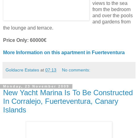
views to the sea
from the bedroom
and over the pools
and gardens from
the lounge and terrace.
Price Only: 60000€
More Information on this apartment in Fuerteventura
Goldacre Estates
at
07:13
No comments:
Monday, 23 November 2009
New Yacht Marina Is To Be Constructed
In Corralejo, Fuerteventura, Canary
Islands