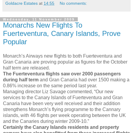
Goldacre Estates
at
14:55
No comments:
Wednesday, 11 November 2009
Monarchs New Flights To
Fuerteventura, Canary Islands, Prove
Popular
Monarch’s Airways new flights to both Fuerteventura and
Gran Canaria are proving popular as figures for the October
half term are released.
The Fuerteventura flights saw over 2000 passengers
during half term
and Gran Canaria had over 1500 making a
0.86% increase on the same period last year.
Managing director Liz Savage commented, “Our new
services to the Canary Islands of Fuerteventura and Gran
Canaria have been very well received and their addition
strengthens Monarch’s flying programme to the Cannary
islands, with 46 flights per week operating between the UK
and the Canaries during winter 2009-10.”
Certainly the Canary Islands residents and property