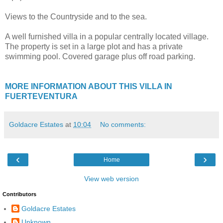
Views to the Countryside and to the sea.
A well furnished villa in a popular centrally located village.
The property is set in a large plot and has a private
swimming pool. Covered garage plus off road parking.
MORE INFORMATION ABOUT THIS VILLA IN
FUERTEVENTURA
Goldacre Estates
at
10:04
No comments:
‹
›
Home
View web version
Contributors
Goldacre Estates
Unknown