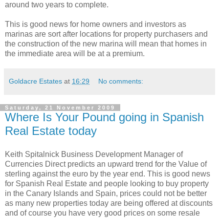
around two years to complete.
This is good news for home owners and investors as
marinas are sort after locations for property purchasers and
the construction of the new marina will mean that homes in
the immediate area will be at a premium.
Goldacre Estates
at
16:29
No comments:
Saturday, 21 November 2009
Where Is Your Pound going in Spanish
Real Estate today
Keith Spitalnick Business Development Manager of
Currencies Direct predicts an upward trend for the Value of
sterling against the euro by the year end. This is good news
for Spanish Real Estate and people looking to buy property
in the Canary Islands and Spain, prices could not be better
as many new properties today are being offered at discounts
and of course you have very good prices on some resale