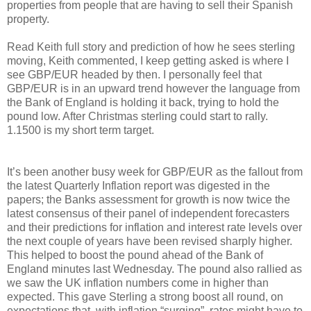
properties from people that are having to sell their Spanish
property.
Read Keith full story and prediction of how he sees sterling
moving, Keith commented, I keep getting asked is where I
see GBP/EUR headed by then. I personally feel that
GBP/EUR is in an upward trend however the language from
the Bank of England is holding it back, trying to hold the
pound low. After Christmas sterling could start to rally.
1.1500 is my short term target.
It’s been another busy week for GBP/EUR as the fallout from
the latest Quarterly Inflation report was digested in the
papers; the Banks assessment for growth is now twice the
latest consensus of their panel of independent forecasters
and their predictions for inflation and interest rate levels over
the next couple of years have been revised sharply higher.
This helped to boost the pound ahead of the Bank of
England minutes last Wednesday. The pound also rallied as
we saw the UK inflation numbers come in higher than
expected. This gave Sterling a strong boost all round, on
expectations that, with inflation “surging”, rates might have to