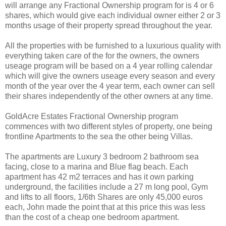
will arrange any Fractional Ownership program for is 4 or 6
shares, which would give each individual owner either 2 or 3
months usage of their property spread throughout the year.
All the properties with be furnished to a luxurious quality with
everything taken care of the for the owners, the owners
useage program will be based on a 4 year rolling calendar
which will give the owners useage every season and every
month of the year over the 4 year term, each owner can sell
their shares independently of the other owners at any time.
GoldAcre Estates Fractional Ownership program
commences with two different styles of property, one being
frontline Apartments to the sea the other being Villas.
The apartments are Luxury 3 bedroom 2 bathroom sea
facing, close to a marina and Blue flag beach. Each
apartment has 42 m2 terraces and has it own parking
underground, the facilities include a 27 m long pool, Gym
and lifts to all floors, 1/6th Shares are only 45,000 euros
each, John made the point that at this price this was less
than the cost of a cheap one bedroom apartment.