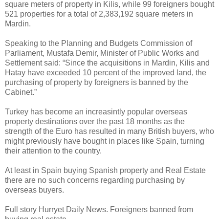
square meters of property in Kilis, while 99 foreigners bought
521 properties for a total of 2,383,192 square meters in
Mardin.
Speaking to the Planning and Budgets Commission of
Parliament, Mustafa Demir, Minister of Public Works and
Settlement said: “Since the acquisitions in Mardin, Kilis and
Hatay have exceeded 10 percent of the improved land, the
purchasing of property by foreigners is banned by the
Cabinet.”
Turkey has become an increasintly popular overseas
property destinations over the past 18 months as the
strength of the Euro has resulted in many British buyers, who
might previously have bought in places like Spain, turning
their attention to the country.
At least in Spain buying Spanish property and Real Estate
there are no such concerns regarding purchasing by
overseas buyers.
Full story Hurryet Daily News. Foreigners banned from