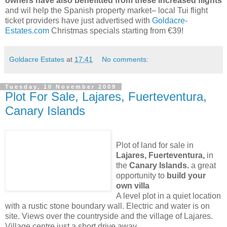
owners have also benefitted from these increased flights
and wil help the Spanish property market– local Tui flight
ticket providers have just advertised with
Goldacre-
Estates.com
Christmas specials starting from €39!
Goldacre Estates
at
17:41
No comments:
Tuesday, 10 November 2009
Plot For Sale, Lajares, Fuerteventura,
Canary Islands
Plot of land for sale in
Lajares, Fuerteventura,
in
the
Canary Islands.
a great
opportunity to
build your
own villa
A level plot in a quiet location
with a rustic stone boundary wall. Electric and water is on
site. Views over the countryside and the village of Lajares.
Village centre just a short drive away.