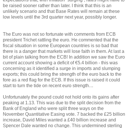
be raised sooner rather than later. I think that this is an
unlikely scenario and that Base Rates will remain at these
low levels until the 3rd quarter next year, possibly longer.
The Euro was not so fortunate with comments from ECB
president Trichet rattling the euro. He commented that the
fiscal situation in some European countries is so bad that
there is a danger that markets will lose faith in them. At last a
bit of plain talking from the ECB! In addition we saw the Euro
current account showing a deficit of €5.4 billion - this was
concerning as it identified a surge in imports and slumping
exports; this could bring the strength of the euro back to the
fore as a red flag for the ECB. If this issue is raised it could
start to turn the tide on recent euro strength…
Unfortunately the pound could not hold onto its gains after
peaking at 1.13. This was due to the split decision from the
Bank of England who were split three ways on the
November Quantitative Easing vote. 7 backed the £25 billion
increase, David Miles wanted a £40 billion increase and
Spencer Dale wanted no change. This undermined sterling