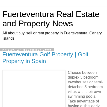
Fuerteventura Real Estate
and Property News
All about buy, sell or rent property in Fuerteventura, Canary
Islands
Friday, 27 November 2009
Fuerteventura Golf Property | Golf
Property in Spain
Choose between
duplex 3 bedroom
townhouses or semi-
detached 3 bedroom
villas with their own
swimming pools.
Take advantage of
buying at this early