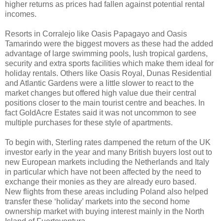
higher returns as prices had fallen against potential rental
incomes.
Resorts in Corralejo like Oasis Papagayo and Oasis
Tamarindo were the biggest movers as these had the added
advantage of large swimming pools, lush tropical gardens,
security and extra sports facilities which make them ideal for
holiday rentals. Others like Oasis Royal, Dunas Residential
and Atlantic Gardens were a little slower to react to the
market changes but offered high value due their central
positions closer to the main tourist centre and beaches. In
fact GoldAcre Estates said it was not uncommon to see
multiple purchases for these style of apartments.
To begin with, Sterling rates dampened the return of the UK
investor early in the year and many British buyers lost out to
new European markets including the Netherlands and Italy
in particular which have not been affected by the need to
exchange their monies as they are already euro based.
New flights from these areas including Poland also helped
transfer these ‘holiday’ markets into the second home
ownership market with buying interest mainly in the North