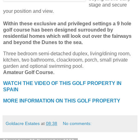
stage and secure
your position and view.
Within these exclusive and privileged settings a 9 hole
golf course has been designed surrounded by
residential homes which will look out over the fairways
and beyond the Dunes to the sea.
Three bedroom semi-detached duplex, living/dining room,
kitchen, two bathrooms, cloackroom, porch, small private
garden and optional swimming pool.
Amateur Golf Course.
WATCH THE VIDEO OF THIS GOLF PROPERTY IN
SPAIN
MORE INFORMATION ON THIS GOLF PROPERTY
Goldacre Estates
at
08:38
No comments: