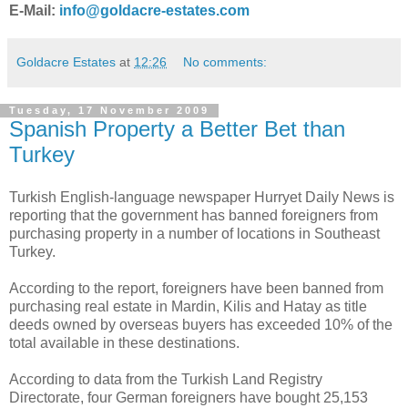
E-Mail:
info@goldacre-estates.com
Goldacre Estates
at
12:26
No comments:
Tuesday, 17 November 2009
Spanish Property a Better Bet than
Turkey
Turkish English-language newspaper Hurryet Daily News is
reporting that the government has banned foreigners from
purchasing property in a number of locations in Southeast
Turkey.
According to the report, foreigners have been banned from
purchasing real estate in Mardin, Kilis and Hatay as title
deeds owned by overseas buyers has exceeded 10% of the
total available in these destinations.
According to data from the Turkish Land Registry
Directorate, four German foreigners have bought 25,153