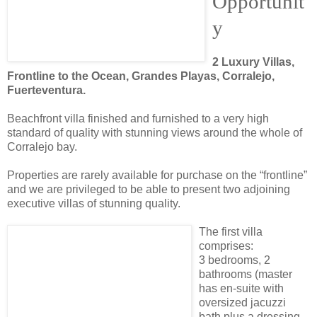
Opportunit
y
2 Luxury Villas,
Frontline to the Ocean, Grandes Playas, Corralejo,
Fuerteventura.
Beachfront villa finished and furnished to a very high
standard of quality with stunning views around the whole of
Corralejo bay.
Properties are rarely available for purchase on the “frontline”
and we are privileged to be able to present two adjoining
executive villas of stunning quality.
The first villa
comprises:
3 bedrooms, 2
bathrooms (master
has en-suite with
oversized jacuzzi
bath plus a dressing