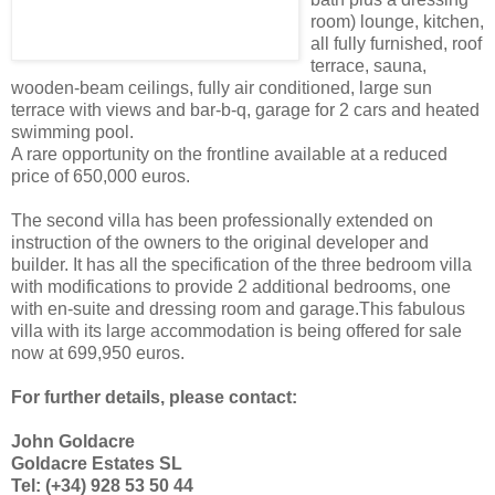
room) lounge, kitchen,
all fully furnished, roof
terrace, sauna,
wooden-beam ceilings, fully air conditioned, large sun
terrace with views and bar-b-q, garage for 2 cars and heated
swimming pool.
A rare opportunity on the frontline available at a reduced
price of 650,000 euros.
The second villa has been professionally extended on
instruction of the owners to the original developer and
builder. It has all the specification of the three bedroom villa
with modifications to provide 2 additional bedrooms, one
with en-suite and dressing room and garage.This fabulous
villa with its large accommodation is being offered for sale
now at 699,950 euros.
For further details, please contact:
John Goldacre
Goldacre Estates SL
Tel: (+34) 928 53 50 44