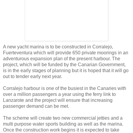
A new yacht marina is to be constructed in Corralejo,
Fuerteventura which will provide 650 private moorings in an
adventurous expansion plan of the present harbour. The
project, which will be funded by the Canarian Government,
is in the early stages of planning but it is hoped that it will go
out to tender early next year.
Corralejo harbour is one of the busiest in the Canaries with
over a million passengers a year using the ferry link to
Lanzarote and the project will ensure that increasing
passenger demand can be met.
The scheme will create two new commercial jetties and a
multi purpose water sports building as well as the marina.
Once the construction work begins it is expected to take