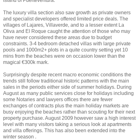
Island of Fuerteventura.
The luxury villa section also saw growth as private owners
and specialist developers offered limited price deals. The
villages of Lajares, Villaverde, and to a lesser extent La
Oliva and El Roque caught the attention of those who may
have never considered these areas due to budget
constraints. 3-4 bedroom detached villas with large private
pools and 1000m2+ plots in a quite country setting yet 10
mins from the beaches were on occasion lower than the
magical €300k mark.
Surprisingly despite recent macro economic conditions the
trends still follow traditional historic patterns with the main
sales in the periods either side of summer holidays. During
August as many public services close for holidays including
some Notaries and lawyers offices there are fewer
exchanges of contracts plus the main holiday markets are
busy enjoying the beaches rather than scouting for their next
property purchase. August 2009 however saw a high interest
level with many visitors taking a serious look at apartments
and villa offerings. This has also been extended into the
winter season .