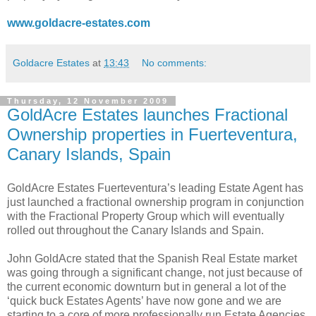
www.goldacre-estates.com
Goldacre Estates
at
13:43
No comments:
Thursday, 12 November 2009
GoldAcre Estates launches Fractional
Ownership properties in Fuerteventura,
Canary Islands, Spain
GoldAcre Estates Fuerteventura’s leading Estate Agent has
just launched a fractional ownership program in conjunction
with the Fractional Property Group which will eventually
rolled out throughout the Canary Islands and Spain.
John GoldAcre stated that the Spanish Real Estate market
was going through a significant change, not just because of
the current economic downturn but in general a lot of the
‘quick buck Estates Agents’ have now gone and we are
starting to a core of more professionally run Estate Agencies