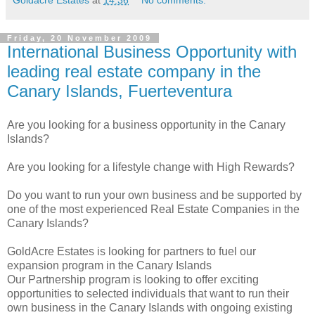
Goldacre Estates
at
14:36
No comments:
Friday, 20 November 2009
International Business Opportunity with
leading real estate company in the
Canary Islands, Fuerteventura
Are you looking for a business opportunity in the Canary
Islands?
Are you looking for a lifestyle change with High Rewards?
Do you want to run your own business and be supported by
one of the most experienced Real Estate Companies in the
Canary Islands?
GoldAcre Estates is looking for partners to fuel our
expansion program in the Canary Islands
Our Partnership program is looking to offer exciting
opportunities to selected individuals that want to run their
own business in the Canary Islands with ongoing existing