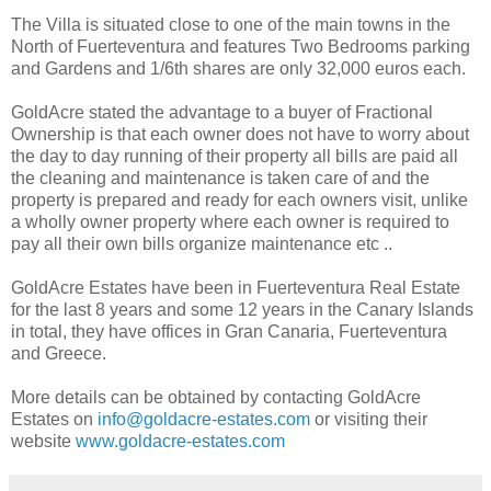
The Villa is situated close to one of the main towns in the
North of Fuerteventura and features Two Bedrooms parking
and Gardens and 1/6th shares are only 32,000 euros each.
GoldAcre stated the advantage to a buyer of Fractional
Ownership is that each owner does not have to worry about
the day to day running of their property all bills are paid all
the cleaning and maintenance is taken care of and the
property is prepared and ready for each owners visit, unlike
a wholly owner property where each owner is required to
pay all their own bills organize maintenance etc ..
GoldAcre Estates have been in Fuerteventura Real Estate
for the last 8 years and some 12 years in the Canary Islands
in total, they have offices in Gran Canaria, Fuerteventura
and Greece.
More details can be obtained by contacting GoldAcre
Estates on
info@goldacre-estates.com
or visiting their
website
www.goldacre-estates.com