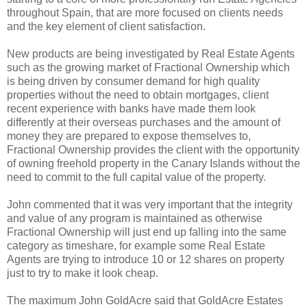
throughout Spain, that are more focused on clients needs
and the key element of client satisfaction.
New products are being investigated by Real Estate Agents
such as the growing market of Fractional Ownership which
is being driven by consumer demand for high quality
properties without the need to obtain mortgages, client
recent experience with banks have made them look
differently at their overseas purchases and the amount of
money they are prepared to expose themselves to,
Fractional Ownership provides the client with the opportunity
of owning freehold property in the Canary Islands without the
need to commit to the full capital value of the property.
John commented that it was very important that the integrity
and value of any program is maintained as otherwise
Fractional Ownership will just end up falling into the same
category as timeshare, for example some Real Estate
Agents are trying to introduce 10 or 12 shares on property
just to try to make it look cheap.
The maximum John GoldAcre said that GoldAcre Estates