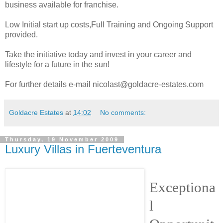
business available for franchise.
Low Initial start up costs,Full Training and Ongoing Support
provided.
Take the initiative today and invest in your career and
lifestyle for a future in the sun!
For further details e-mail nicolast@goldacre-estates.com
Goldacre Estates
at
14:02
No comments:
Thursday, 19 November 2009
Luxury Villas in Fuerteventura
Exceptiona
l