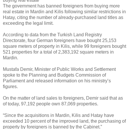
buying real estate
The government has banned foreigners from buying more
real estate in Mardin and Kilis following similar restrictions in
Hatay, citing the number of already-purchased land titles as
exceeding the legal limit.
According to data from the Turkish Land Registry
Directorate, four German foreigners have bought 25,153
square meters of property in Kilis, while 99 foreigners bought
521 properties for a total of 2,383,192 square meters in
Mardin.
Mustafa Demir, Minister of Public Works and Settlement
spoke to the Planning and Budgets Commission of
Parliament and released information on his ministry’s
figures.
On the matter of land sales to foreigners, Demir said that as
of today, 97,192 people own 87,069 properties.
“Since the acquisitions in Mardin, Kilis and Hatay have
exceeded 10 percent of the improved land, the purchasing of
property by foreigners is banned by the Cabinet.”