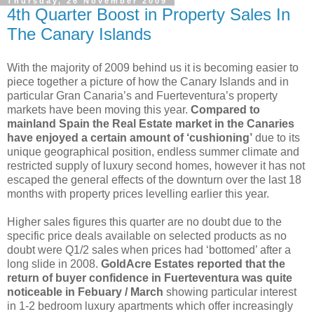
Thursday, 26 November 2009
4th Quarter Boost in Property Sales In
The Canary Islands
With the majority of 2009 behind us it is becoming easier to
piece together a picture of how the Canary Islands and in
particular Gran Canaria’s and Fuerteventura’s property
markets have been moving this year.
Compared to
mainland Spain the Real Estate market in the Canaries
have enjoyed a certain amount of ‘cushioning’
due to its
unique geographical position, endless summer climate and
restricted supply of luxury second homes, however it has not
escaped the general effects of the downturn over the last 18
months with property prices levelling earlier this year.
Higher sales figures this quarter are no doubt due to the
specific price deals available on selected products as no
doubt were Q1/2 sales when prices had ‘bottomed’ after a
long slide in 2008.
GoldAcre Estates reported that the
return of buyer confidence in Fuerteventura was quite
noticeable in Febuary / March
showing particular interest
in 1-2 bedroom luxury apartments which offer increasingly