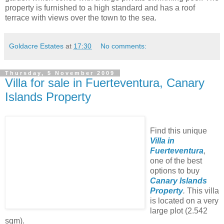
property is furnished to a high standard and has a roof
terrace with views over the town to the sea.
Goldacre Estates
at
17:30
No comments:
Thursday, 5 November 2009
Villa for sale in Fuerteventura, Canary
Islands Property
Find this unique
Villa in
Fuerteventura
,
one of the best
options to buy
Canary Islands
Property
.
This villa
is located on a very
large plot (2.542
sqm).