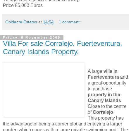
Price 85,000 Euros
Goldacre Estates
at
14:54
1 comment:
Friday, 6 November 2009
Villa For sale Corralejo, Fuerteventura,
Canary Islands Property.
A large
villa in
Fuerteventura
and
a great opportunity
to purchase
property in the
Canary Islands
Close to the centre
of
Corralejo
This property has
the advantage of being a corner plot and enjoying a larger
garden which cones with a large private swimming pool. The