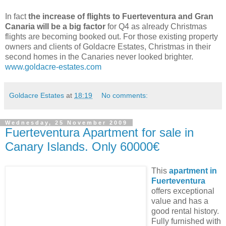
In fact
the increase of flights to Fuerteventura and Gran
Canaria will be a big factor
for Q4 as already Christmas
flights are becoming booked out. For those existing property
owners and clients of Goldacre Estates, Christmas in their
second homes in the Canaries never looked brighter.
www.goldacre-estates.com
Goldacre Estates
at
18:19
No comments:
Wednesday, 25 November 2009
Fuerteventura Apartment for sale in
Canary Islands. Only 60000€
This
apartment in
Fuerteventura
offers exceptional
value and has a
good rental history.
Fully furnished with