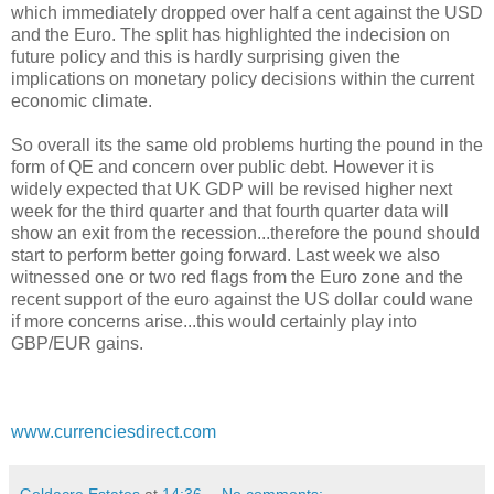
which immediately dropped over half a cent against the USD
and the Euro. The split has highlighted the indecision on
future policy and this is hardly surprising given the
implications on monetary policy decisions within the current
economic climate.
So overall its the same old problems hurting the pound in the
form of QE and concern over public debt. However it is
widely expected that UK GDP will be revised higher next
week for the third quarter and that fourth quarter data will
show an exit from the recession...therefore the pound should
start to perform better going forward. Last week we also
witnessed one or two red flags from the Euro zone and the
recent support of the euro against the US dollar could wane
if more concerns arise...this would certainly play into
GBP/EUR gains.
www.currenciesdirect.com