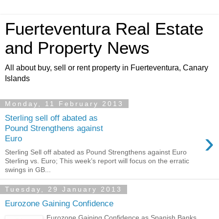
Fuerteventura Real Estate
and Property News
All about buy, sell or rent property in Fuerteventura, Canary
Islands
Monday, 11 February 2013
Sterling sell off abated as
Pound Strengthens against
›
Euro
Sterling Sell off abated as Pound Strengthens against Euro
Sterling vs. Euro; This week’s report will focus on the erratic
swings in GB...
Tuesday, 29 January 2013
Eurozone Gaining Confidence
Eurozone Gaining Confidence as Spanish Banks