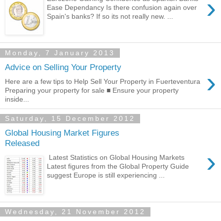
›
Ease Dependancy Is there confusion again over
Spain's banks? If so its not really new. ...
Monday, 7 January 2013
Advice on Selling Your Property
›
Here are a few tips to Help Sell Your Property in Fuerteventura
Preparing your property for sale ■ Ensure your property
inside...
Saturday, 15 December 2012
Global Housing Market Figures
Released
›
Latest Statistics on Global Housing Markets
Latest figures from the Global Property Guide
suggest Europe is still experiencing ...
Wednesday, 21 November 2012