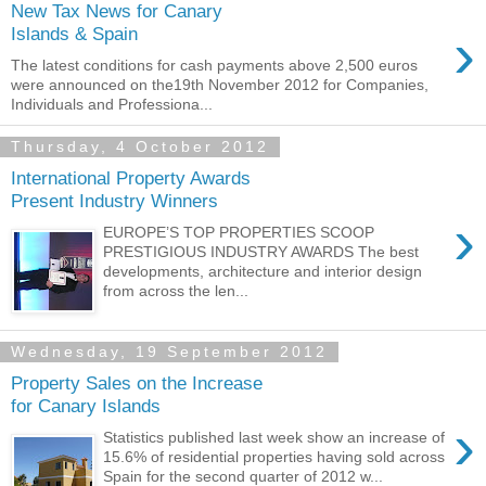
New Tax News for Canary
›
Islands & Spain
The latest conditions for cash payments above 2,500 euros
were announced on the19th November 2012 for Companies,
Individuals and Professiona...
Thursday, 4 October 2012
International Property Awards
Present Industry Winners
›
EUROPE’S TOP PROPERTIES SCOOP
PRESTIGIOUS INDUSTRY AWARDS The best
developments, architecture and interior design
from across the len...
Wednesday, 19 September 2012
Property Sales on the Increase
for Canary Islands
›
Statistics published last week show an increase of
15.6% of residential properties having sold across
Spain for the second quarter of 2012 w...