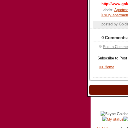
http://www.gol
Labels:
Apartmen
luxury apartmen
posted by Gold
0 Comments:
Post a Comme
Subscribe to Pos
<< Home