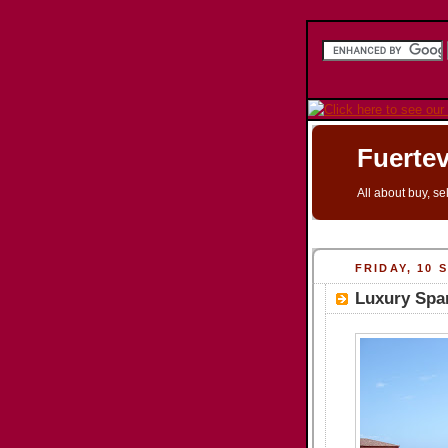
Fuertev
All about buy, se
FRIDAY, 10 
Luxury Spa