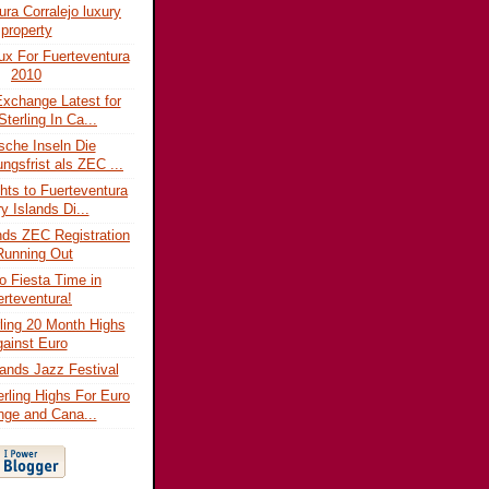
ura Corralejo luxury
property
lux For Fuerteventura
2010
xchange Latest for
Sterling In Ca...
sche Inseln Die
ngsfrist als ZEC ...
ghts to Fuerteventura
y Islands Di...
nds ZEC Registration
Running Out
jo Fiesta Time in
rteventura!
ling 20 Month Highs
ainst Euro
ands Jazz Festival
erling Highs For Euro
ge and Cana...