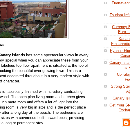
Fuertevent
Tourism Inf
Currency E
Euro - 
Kanari
Einschreibu
ews
Ryanair Fli
Canary
Islands
has some spectacular views in every
Canar
 very special when you can appreciate these from your
Canary Isla
abulous top floor apartment is situated at the top of
is 
looking the beautiful ever-growing town. This is a
Corrale
ment decorated throughout in a very modern style with
Fue
f character.
Strong Ster
Ag
 is fabulously finished with incredibly contrasting
wood. The open plan living room and kitchen gives
Canary Isl
ch more room and offers a lot of light into the
Get Your St
ving room is very big in size and is the perfect place
Exchan
ep after a long day at the beach. The bedrooms are
 sizes with cavernous built in wardrobes, providing
 a long or permanent stay.