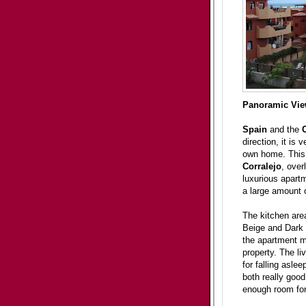
Panoramic Vi
Spain
and the
direction, it is
own home. This f
Corralejo
, over
luxurious apart
a large amount o
The kitchen area
Beige and Dark 
the apartment mu
property. The li
for falling asle
both really good
enough room for