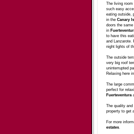
The living room 
such easy access
eating outside,
in the
Canary
I
doors the same g
in
Fuerteventur
to have this eat
and Lanzarote. P
night lights of 
The outside terr
very big roof te
uninterrupted p
Relaxing here in
The large commun
perfect for rela
Fuerteventura
a
The quality and
property to get 
For more inform
estates
.