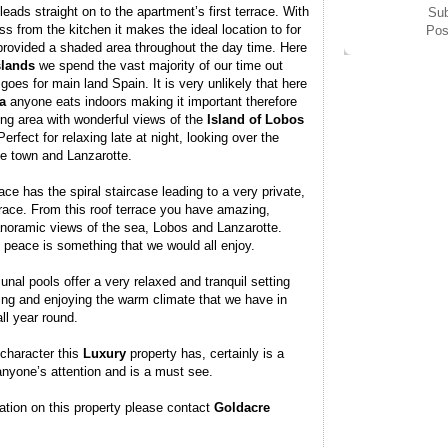
leads straight on to the apartment’s first terrace. With
Sub
 from the kitchen it makes the ideal location to for
Pos
 provided a shaded area throughout the day time. Here
slands
we spend the vast majority of our time out
oes for main land Spain. It is very unlikely that here
a
anyone eats indoors making it important therefore
ing area with wonderful views of the
Island
of
Lobos
erfect for relaxing late at night, looking over the
the town and Lanzarotte.
ace has the spiral staircase leading to a very private,
rrace. From this roof terrace you have amazing,
anoramic views of the sea, Lobos and Lanzarotte.
 peace is something that we would all enjoy.
al pools offer a very relaxed and tranquil setting
xing and enjoying the warm climate that we have in
ll year round.
 character this
Luxury
property has, certainly is a
anyone’s attention and is a must see.
ation on this property please contact
Goldacre