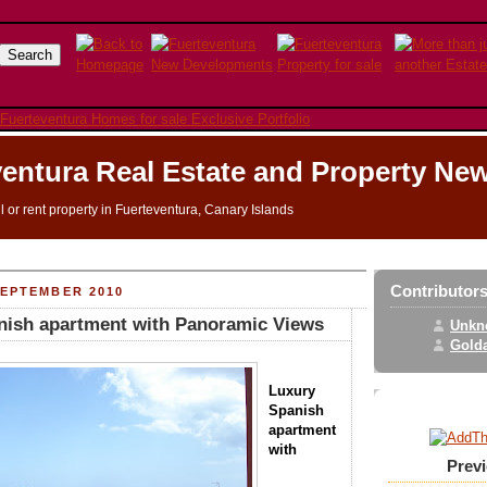
entura Real Estate and Property Ne
ll or rent property in Fuerteventura, Canary Islands
Contributor
SEPTEMBER 2010
nish apartment with Panoramic Views
Unkn
Golda
Luxury
Spanish
apartment
with
Prev