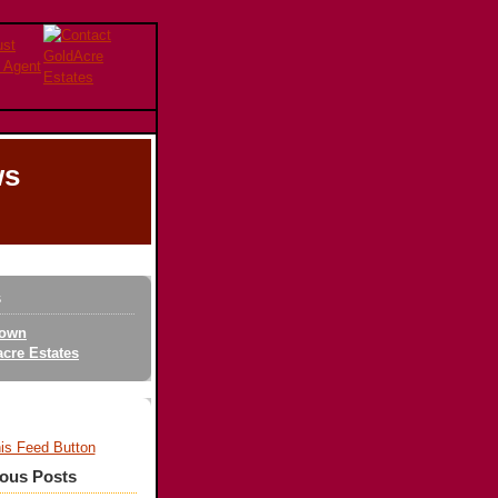
ws
s
own
cre Estates
ious Posts