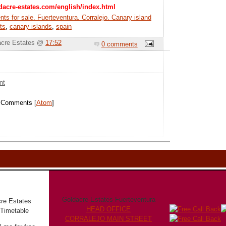
dacre-estates.com/english/index.html
ts for sale. Fuerteventura. Corralejo. Canary island
ts
,
canary islands
,
spain
acre Estates @
17:52
0 comments
nt
t Comments [
Atom
]
Goldacre Estates Fuerteventura
HEAD OFFICE
CORRALEJO MAIN STREET