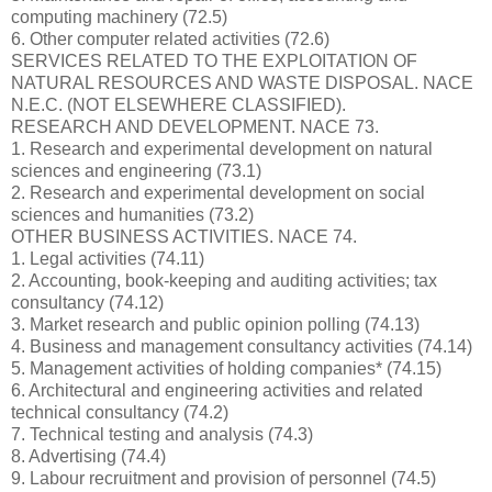
computing machinery (72.5)
6. Other computer related activities (72.6)
SERVICES RELATED TO THE EXPLOITATION OF
NATURAL RESOURCES AND WASTE DISPOSAL. NACE
N.E.C. (NOT ELSEWHERE CLASSIFIED).
RESEARCH AND DEVELOPMENT. NACE 73.
1. Research and experimental development on natural
sciences and engineering (73.1)
2. Research and experimental development on social
sciences and humanities (73.2)
OTHER BUSINESS ACTIVITIES. NACE 74.
1. Legal activities (74.11)
2. Accounting, book-keeping and auditing activities; tax
consultancy (74.12)
3. Market research and public opinion polling (74.13)
4. Business and management consultancy activities (74.14)
5. Management activities of holding companies* (74.15)
6. Architectural and engineering activities and related
technical consultancy (74.2)
7. Technical testing and analysis (74.3)
8. Advertising (74.4)
9. Labour recruitment and provision of personnel (74.5)