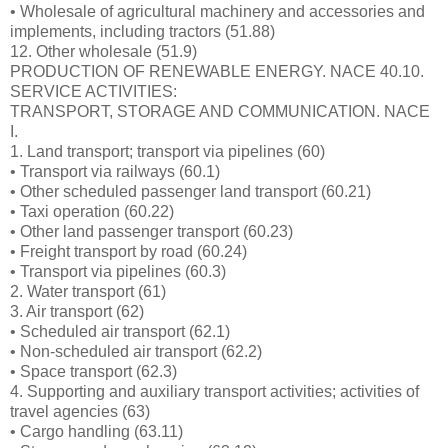
• Wholesale of agricultural machinery and accessories and
implements, including tractors (51.88)
12. Other wholesale (51.9)
PRODUCTION OF RENEWABLE ENERGY. NACE 40.10.
SERVICE ACTIVITIES:
TRANSPORT, STORAGE AND COMMUNICATION. NACE
I.
1. Land transport; transport via pipelines (60)
• Transport via railways (60.1)
• Other scheduled passenger land transport (60.21)
• Taxi operation (60.22)
• Other land passenger transport (60.23)
• Freight transport by road (60.24)
• Transport via pipelines (60.3)
2. Water transport (61)
3. Air transport (62)
• Scheduled air transport (62.1)
• Non-scheduled air transport (62.2)
• Space transport (62.3)
4. Supporting and auxiliary transport activities; activities of
travel agencies (63)
• Cargo handling (63.11)