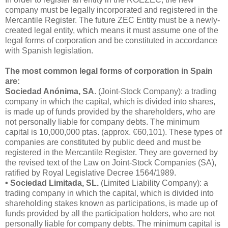
company must be legally incorporated and registered in the
Mercantile Register. The future ZEC Entity must be a newly-
created legal entity, which means it must assume one of the
legal forms of corporation and be constituted in accordance
with Spanish legislation.
The most common legal forms of corporation in Spain
are:
Sociedad Anónima, SA
. (Joint-Stock Company): a trading
company in which the capital, which is divided into shares,
is made up of funds provided by the shareholders, who are
not personally liable for company debts. The minimum
capital is 10,000,000 ptas. (approx. €60,101). These types of
companies are constituted by public deed and must be
registered in the Mercantile Register. They are governed by
the revised text of the Law on Joint-Stock Companies (SA),
ratified by Royal Legislative Decree 1564/1989.
• Sociedad Limitada, SL.
(Limited Liability Company): a
trading company in which the capital, which is divided into
shareholding stakes known as participations, is made up of
funds provided by all the participation holders, who are not
personally liable for company debts. The minimum capital is