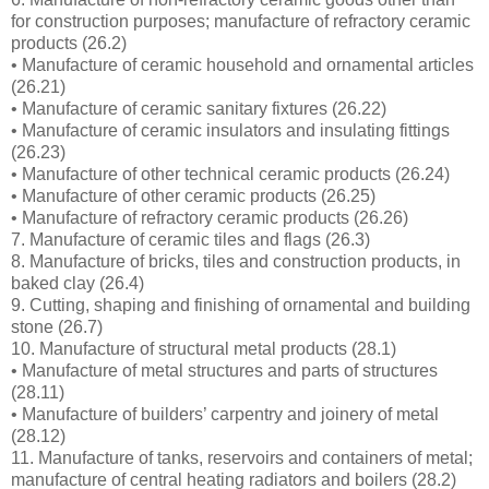
for construction purposes; manufacture of refractory ceramic
products (26.2)
• Manufacture of ceramic household and ornamental articles
(26.21)
• Manufacture of ceramic sanitary fixtures (26.22)
• Manufacture of ceramic insulators and insulating fittings
(26.23)
• Manufacture of other technical ceramic products (26.24)
• Manufacture of other ceramic products (26.25)
• Manufacture of refractory ceramic products (26.26)
7. Manufacture of ceramic tiles and flags (26.3)
8. Manufacture of bricks, tiles and construction products, in
baked clay (26.4)
9. Cutting, shaping and finishing of ornamental and building
stone (26.7)
10. Manufacture of structural metal products (28.1)
• Manufacture of metal structures and parts of structures
(28.11)
• Manufacture of builders’ carpentry and joinery of metal
(28.12)
11. Manufacture of tanks, reservoirs and containers of metal;
manufacture of central heating radiators and boilers (28.2)