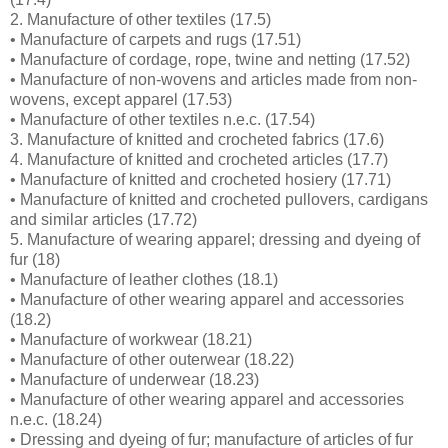
2. Manufacture of other textiles (17.5)
• Manufacture of carpets and rugs (17.51)
• Manufacture of cordage, rope, twine and netting (17.52)
• Manufacture of non-wovens and articles made from non-
wovens, except apparel (17.53)
• Manufacture of other textiles n.e.c. (17.54)
3. Manufacture of knitted and crocheted fabrics (17.6)
4. Manufacture of knitted and crocheted articles (17.7)
• Manufacture of knitted and crocheted hosiery (17.71)
• Manufacture of knitted and crocheted pullovers, cardigans
and similar articles (17.72)
5. Manufacture of wearing apparel; dressing and dyeing of
fur (18)
• Manufacture of leather clothes (18.1)
• Manufacture of other wearing apparel and accessories
(18.2)
• Manufacture of workwear (18.21)
• Manufacture of other outerwear (18.22)
• Manufacture of underwear (18.23)
• Manufacture of other wearing apparel and accessories
n.e.c. (18.24)
• Dressing and dyeing of fur; manufacture of articles of fur