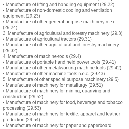
• Manufacture of lifting and handling equipment (29.22)
• Manufacture of non-domestic cooling and ventilation
equipment (29.23)
• Manufacture of other general purpose machinery n.e.c.
(29.24)
3. Manufacture of agricultural and forestry machinery (29.3)
• Manufacture of agricultural tractors (29.31)
• Manufacture of other agricultural and forestry machinery
(29.32)
4. Manufacture of machine-tools (29.4)
• Manufacture of portable hand held power tools (29.41)
• Manufacture of other metalworking machine tools (29.42)
• Manufacture of other machine tools n.e.c. (29.43)
5. Manufacture of other special purpose machinery (29.5)
• Manufacture of machinery for metallurgy (29.51)
• Manufacture of machinery for mining, quarrying and
construction (29.52)
• Manufacture of machinery for food, beverage and tobacco
processing (29.53)
• Manufacture of machinery for textile, apparel and leather
production (29.54)
• Manufacture of machinery for paper and paperboard