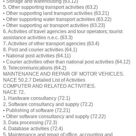
• Storage and warehousing (63.12)
5. Other supporting transport activities (63.2)
• Other supporting land transport activities (63.21)
• Other supporting water transport activities (63.22)
• Other supporting air transport activities (63.23)
6. Activities of travel agencies and tour operators; tourist
assistance activities n.e.c. (63.3)
7. Activities of other transport agencies (63.4)
8. Post and courier activities (64.1)
• National post activities (64.11)
• Courier activities other than national post activities (64.12)
9. Telecommunications (64.2)
MAINTENANCE AND REPAIR OF MOTOR VEHICLES.
NACE 50.2.7 Detailed List of Activities
COMPUTER AND RELATED ACTIVITIES.
NACE 72.
1. Hardware consultancy (72.1)
2. Software consultancy and supply (72.2)
• Publishing of software (72.21)
• Other software consultancy and supply (72.22)
3. Data processing (72.3)
4. Database activities (72.4)
5. Maintenance and repair of office, accounting and