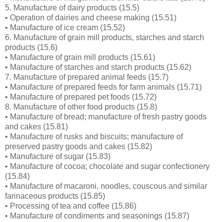
5. Manufacture of dairy products (15.5)
• Operation of dairies and cheese making (15.51)
• Manufacture of ice cream (15.52)
6. Manufacture of grain mill products, starches and starch
products (15.6)
• Manufacture of grain mill products (15.61)
• Manufacture of starches and starch products (15.62)
7. Manufacture of prepared animal feeds (15.7)
• Manufacture of prepared feeds for farm animals (15.71)
• Manufacture of prepared pet foods (15.72)
8. Manufacture of other food products (15.8)
• Manufacture of bread; manufacture of fresh pastry goods
and cakes (15.81)
• Manufacture of rusks and biscuits; manufacture of
preserved pastry goods and cakes (15.82)
• Manufacture of sugar (15.83)
• Manufacture of cocoa; chocolate and sugar confectionery
(15.84)
• Manufacture of macaroni, noodles, couscous and similar
farinaceous products (15.85)
• Processing of tea and coffee (15.86)
• Manufacture of condiments and seasonings (15.87)