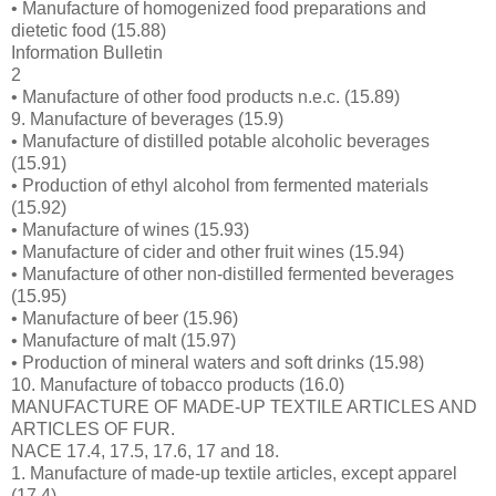
• Manufacture of homogenized food preparations and
dietetic food (15.88)
Information Bulletin
2
• Manufacture of other food products n.e.c. (15.89)
9. Manufacture of beverages (15.9)
• Manufacture of distilled potable alcoholic beverages
(15.91)
• Production of ethyl alcohol from fermented materials
(15.92)
• Manufacture of wines (15.93)
• Manufacture of cider and other fruit wines (15.94)
• Manufacture of other non-distilled fermented beverages
(15.95)
• Manufacture of beer (15.96)
• Manufacture of malt (15.97)
• Production of mineral waters and soft drinks (15.98)
10. Manufacture of tobacco products (16.0)
MANUFACTURE OF MADE-UP TEXTILE ARTICLES AND
ARTICLES OF FUR.
NACE 17.4, 17.5, 17.6, 17 and 18.
1. Manufacture of made-up textile articles, except apparel
(17.4)