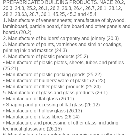
PREFABRICATED BUILDING PRODUCTS. NACE 20.2,
20.3, 24.3, 25.2, 26.1, 26.2, 26.3, 26.4, 26.7, 28.1, 28.12,
28.2, 28.63, 28.7, 36.1, 45.25, 45.3 and 45.4.
1. Manufacture of veneer sheets; manufacture of plywood,
laminboard, particle board, fibre board and other panels and
boards (20.2)
2. Manufacture of builders’ carpentry and joinery (20.3)
3. Manufacture of paints, varnishes and similar coatings,
printing ink and mastics (24.3)
4. Manufacture of plastic products (25.2)
• Manufacture of plastic plates, sheets, tubes and profiles
(25.21)
• Manufacture of plastic packing goods (25.22)
• Manufacture of builders’ ware of plastic (25.23)
• Manufacture of other plastic products (25.24)
5. Manufacture of glass and glass products (26.1)
• Manufacture of flat glass (26.11)
• Shaping and processing of flat glass (26.12)
• Manufacture of hollow glass (26.13)
• Manufacture of glass fibres (26.14)
• Manufacture and processing of other glass, including
technical glassware (26.15)
6. Manufacture of non-refractory ceramic goods other than