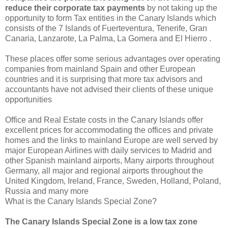
reduce their corporate tax payments
by not taking up the
opportunity to form Tax entities in the Canary Islands which
consists of the 7 Islands of Fuerteventura, Tenerife, Gran
Canaria, Lanzarote, La Palma, La Gomera and El Hierro .
These places offer some serious advantages over operating
companies from mainland Spain and other European
countries and it is surprising that more tax advisors and
accountants have not advised their clients of these unique
opportunities
Office and Real Estate costs in the Canary Islands offer
excellent prices for accommodating the offices and private
homes and the links to mainland Europe are well served by
major European Airlines with daily services to Madrid and
other Spanish mainland airports, Many airports throughout
Germany, all major and regional airports throughout the
United Kingdom, Ireland, France, Sweden, Holland, Poland,
Russia and many more
What is the Canary Islands Special Zone?
The Canary Islands Special Zone is a low tax zone