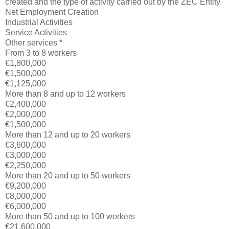
created and the type of activity carried out by the ZEC Entity.
Net Employment Creation
Industrial Activities
Service Activities
Other services *
From 3 to 8 workers
€1,800,000
€1,500,000
€1,125,000
More than 8 and up to 12 workers
€2,400,000
€2,000,000
€1,500,000
More than 12 and up to 20 workers
€3,600,000
€3,000,000
€2,250,000
More than 20 and up to 50 workers
€9,200,000
€8,000,000
€6,000,000
More than 50 and up to 100 workers
€21,600,000