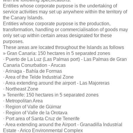
Entities whose corporate purpose is the undertaking of
service activities may set up anywhere within the territory of
the Canary Islands.
Entities whose corporate purpose is the production,
transformation, handling or commercialisation of goods may
only set up within certain areas designated for these
purposes.
These areas are located throughout the Islands as follows
» Gran Canaria: 150 hectares in 5 separated zones
· Puerto de La Luz (Las Palmas port) - Las Palmas de Gran
Canaria Conurbation - Arucas
· Arinaga - Bahía de Formas
· Area of the Telde Industrial Zone
· Area extending around the airport - Las Majoreras
· Northeast Zone
» Tenerife: 150 hectares in 5 separated zones
· Metropolitan Area
· Region of Valle de Güimar
· Region of Valle de la Orotava
· Port area of Santa Cruz de Tenerife
· Area extending around the Airport - Granadilla Industrial
Estate - Arico Environmental Complex