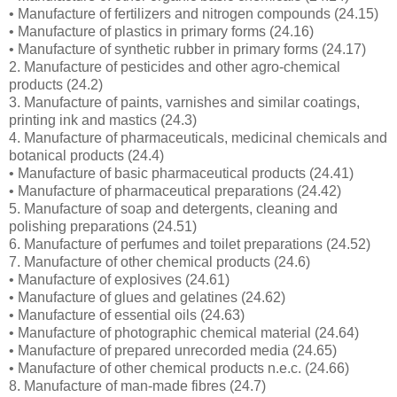
• Manufacture of fertilizers and nitrogen compounds (24.15)
• Manufacture of plastics in primary forms (24.16)
• Manufacture of synthetic rubber in primary forms (24.17)
2. Manufacture of pesticides and other agro-chemical
products (24.2)
3. Manufacture of paints, varnishes and similar coatings,
printing ink and mastics (24.3)
4. Manufacture of pharmaceuticals, medicinal chemicals and
botanical products (24.4)
• Manufacture of basic pharmaceutical products (24.41)
• Manufacture of pharmaceutical preparations (24.42)
5. Manufacture of soap and detergents, cleaning and
polishing preparations (24.51)
6. Manufacture of perfumes and toilet preparations (24.52)
7. Manufacture of other chemical products (24.6)
• Manufacture of explosives (24.61)
• Manufacture of glues and gelatines (24.62)
• Manufacture of essential oils (24.63)
• Manufacture of photographic chemical material (24.64)
• Manufacture of prepared unrecorded media (24.65)
• Manufacture of other chemical products n.e.c. (24.66)
8. Manufacture of man-made fibres (24.7)