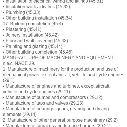
• Installation of electrical wiring and fittings (45.31)
• Insulation work activities (45.32)
• Plumbing (45.33)
• Other building installation (45.34)
17. Building completion (45.4)
• Plastering (45.41)
• Joinery installation (45.42)
• Floor and wall covering (45.43)
• Painting and glazing (45.44)
• Other building completion (45.45)
MANUFACTURE OF MACHINERY AND EQUIPMENT
n.e.c. NACE 29.
1. Manufacture of machinery for the production and use of
mechanical power, except aircraft, vehicle and cycle engines
(29.1)
• Manufacture of engines and turbines, except aircraft,
vehicle and cycle engines (29.11)
• Manufacture of pumps and compressors ( 29.12)
• Manufacture of taps and valves (29.13)
• Manufacture of bearings, gears, gearing and driving
elements (29.14)
2. Manufacture of other general purpose machinery (29.2)
• Manufacture of furnaces and furnace burners (29.21)