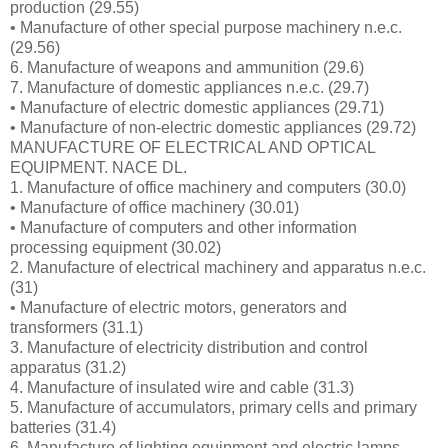
production (29.55)
• Manufacture of other special purpose machinery n.e.c.
(29.56)
6. Manufacture of weapons and ammunition (29.6)
7. Manufacture of domestic appliances n.e.c. (29.7)
• Manufacture of electric domestic appliances (29.71)
• Manufacture of non-electric domestic appliances (29.72)
MANUFACTURE OF ELECTRICAL AND OPTICAL
EQUIPMENT. NACE DL.
1. Manufacture of office machinery and computers (30.0)
• Manufacture of office machinery (30.01)
• Manufacture of computers and other information
processing equipment (30.02)
2. Manufacture of electrical machinery and apparatus n.e.c.
(31)
• Manufacture of electric motors, generators and
transformers (31.1)
3. Manufacture of electricity distribution and control
apparatus (31.2)
4. Manufacture of insulated wire and cable (31.3)
5. Manufacture of accumulators, primary cells and primary
batteries (31.4)
6. Manufacture of lighting equipment and electric lamps