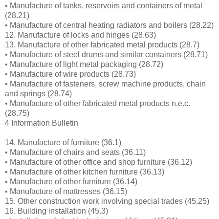
• Manufacture of tanks, reservoirs and containers of metal
(28.21)
• Manufacture of central heating radiators and boilers (28.22)
12. Manufacture of locks and hinges (28.63)
13. Manufacture of other fabricated metal products (28.7)
• Manufacture of steel drums and similar containers (28.71)
• Manufacture of light metal packaging (28.72)
• Manufacture of wire products (28.73)
• Manufacture of fasteners, screw machine products, chain
and springs (28.74)
• Manufacture of other fabricated metal products n.e.c.
(28.75)
4 Information Bulletin
14. Manufacture of furniture (36.1)
• Manufacture of chairs and seats (36.11)
• Manufacture of other office and shop furniture (36.12)
• Manufacture of other kitchen furniture (36.13)
• Manufacture of other furniture (36.14)
• Manufacture of mattresses (36.15)
15. Other construction work involving special trades (45.25)
16. Building installation (45.3)