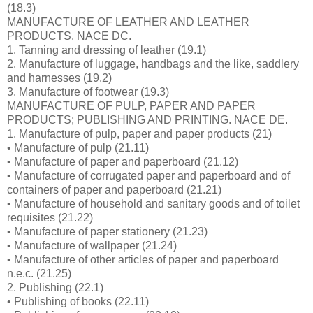
(18.3)
MANUFACTURE OF LEATHER AND LEATHER
PRODUCTS. NACE DC.
1. Tanning and dressing of leather (19.1)
2. Manufacture of luggage, handbags and the like, saddlery
and harnesses (19.2)
3. Manufacture of footwear (19.3)
MANUFACTURE OF PULP, PAPER AND PAPER
PRODUCTS; PUBLISHING AND PRINTING. NACE DE.
1. Manufacture of pulp, paper and paper products (21)
• Manufacture of pulp (21.11)
• Manufacture of paper and paperboard (21.12)
• Manufacture of corrugated paper and paperboard and of
containers of paper and paperboard (21.21)
• Manufacture of household and sanitary goods and of toilet
requisites (21.22)
• Manufacture of paper stationery (21.23)
• Manufacture of wallpaper (21.24)
• Manufacture of other articles of paper and paperboard
n.e.c. (21.25)
2. Publishing (22.1)
• Publishing of books (22.11)