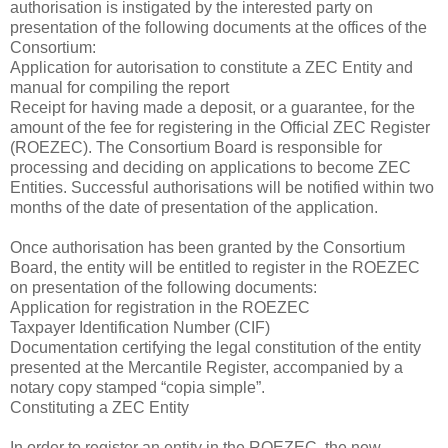
authorisation is instigated by the interested party on
presentation of the following documents at the offices of the
Consortium:
Application for autorisation to constitute a ZEC Entity and
manual for compiling the report
Receipt for having made a deposit, or a guarantee, for the
amount of the fee for registering in the Official ZEC Register
(ROEZEC). The Consortium Board is responsible for
processing and deciding on applications to become ZEC
Entities. Successful authorisations will be notified within two
months of the date of presentation of the application.
Once authorisation has been granted by the Consortium
Board, the entity will be entitled to register in the ROEZEC
on presentation of the following documents:
Application for registration in the ROEZEC
Taxpayer Identification Number (CIF)
Documentation certifying the legal constitution of the entity
presented at the Mercantile Register, accompanied by a
notary copy stamped “copia simple”.
Constituting a ZEC Entity
In order to register an entity in the ROEZEC, the new