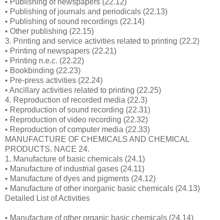
• Publishing of newspapers (22.12)
• Publishing of journals and periodicals (22.13)
• Publishing of sound recordings (22.14)
• Other publishing (22.15)
3. Printing and service activities related to printing (22.2)
• Printing of newspapers (22.21)
• Printing n.e.c. (22.22)
• Bookbinding (22.23)
• Pre-press activities (22.24)
• Ancillary activities related to printing (22.25)
4. Reproduction of recorded media (22.3)
• Reproduction of sound recording (22.31)
• Reproduction of video recording (22.32)
• Reproduction of computer media (22.33)
MANUFACTURE OF CHEMICALS AND CHEMICAL
PRODUCTS. NACE 24.
1. Manufacture of basic chemicals (24.1)
• Manufacture of industrial gases (24.11)
• Manufacture of dyes and pigments (24.12)
• Manufacture of other inorganic basic chemicals (24.13)
Detailed List of Activities
• Manufacture of other organic basic chemicals (24.14)