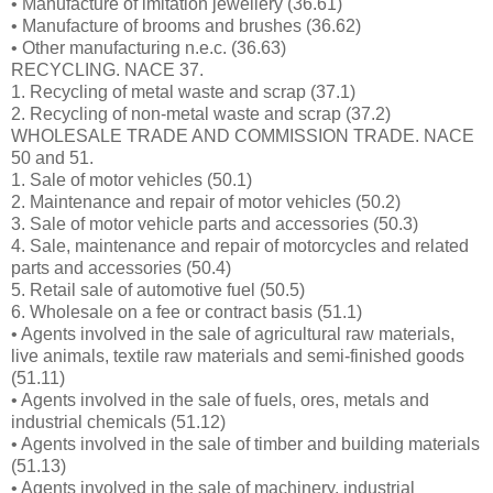
• Manufacture of imitation jewellery (36.61)
• Manufacture of brooms and brushes (36.62)
• Other manufacturing n.e.c. (36.63)
RECYCLING. NACE 37.
1. Recycling of metal waste and scrap (37.1)
2. Recycling of non-metal waste and scrap (37.2)
WHOLESALE TRADE AND COMMISSION TRADE. NACE
50 and 51.
1. Sale of motor vehicles (50.1)
2. Maintenance and repair of motor vehicles (50.2)
3. Sale of motor vehicle parts and accessories (50.3)
4. Sale, maintenance and repair of motorcycles and related
parts and accessories (50.4)
5. Retail sale of automotive fuel (50.5)
6. Wholesale on a fee or contract basis (51.1)
• Agents involved in the sale of agricultural raw materials,
live animals, textile raw materials and semi-finished goods
(51.11)
• Agents involved in the sale of fuels, ores, metals and
industrial chemicals (51.12)
• Agents involved in the sale of timber and building materials
(51.13)
• Agents involved in the sale of machinery, industrial