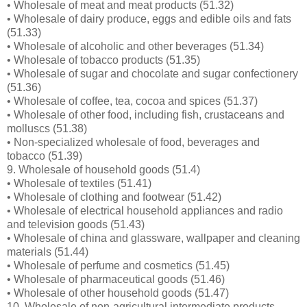
• Wholesale of meat and meat products (51.32)
• Wholesale of dairy produce, eggs and edible oils and fats
(51.33)
• Wholesale of alcoholic and other beverages (51.34)
• Wholesale of tobacco products (51.35)
• Wholesale of sugar and chocolate and sugar confectionery
(51.36)
• Wholesale of coffee, tea, cocoa and spices (51.37)
• Wholesale of other food, including fish, crustaceans and
molluscs (51.38)
• Non-specialized wholesale of food, beverages and
tobacco (51.39)
9. Wholesale of household goods (51.4)
• Wholesale of textiles (51.41)
• Wholesale of clothing and footwear (51.42)
• Wholesale of electrical household appliances and radio
and television goods (51.43)
• Wholesale of china and glassware, wallpaper and cleaning
materials (51.44)
• Wholesale of perfume and cosmetics (51.45)
• Wholesale of pharmaceutical goods (51.46)
• Wholesale of other household goods (51.47)
10. Wholesale of non-agricultural intermediate products,