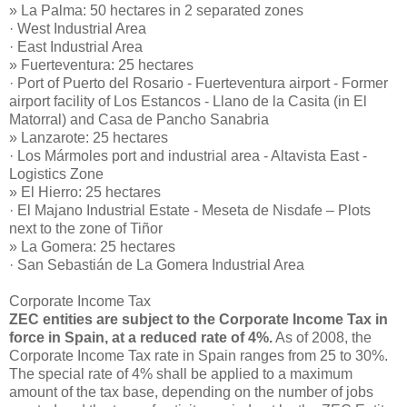
» La Palma: 50 hectares in 2 separated zones
· West Industrial Area
· East Industrial Area
» Fuerteventura: 25 hectares
· Port of Puerto del Rosario - Fuerteventura airport - Former
airport facility of Los Estancos - Llano de la Casita (in El
Matorral) and Casa de Pancho Sanabria
» Lanzarote: 25 hectares
· Los Mármoles port and industrial area - Altavista East -
Logistics Zone
» El Hierro: 25 hectares
· El Majano Industrial Estate - Meseta de Nisdafe – Plots
next to the zone of Tiñor
» La Gomera: 25 hectares
· San Sebastián de La Gomera Industrial Area
Corporate Income Tax
ZEC entities are subject to the Corporate Income Tax in
force in Spain, at a reduced rate of 4%.
As of 2008, the
Corporate Income Tax rate in Spain ranges from 25 to 30%.
The special rate of 4% shall be applied to a maximum
amount of the tax base, depending on the number of jobs