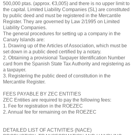
500,000 ptas. (approx. €3,005) and there is no upper limit to
the capital. Limited Liability Companies (SL) are constituted
by public deed and must be registered in the Mercantile
Register. They are governed by Law 2/1995 on Limited
Liability Companies.
The general procedures for setting up a company in the
Canary Islands are:
1. Drawing up of the Articles of Association, which must be
set down in a public deed certified by a notary.
2. Obtaining a provisional Taxpayer Identification Number
card from the Spanish State Tax Authority and registering as
a taxpayer.
3. Registering the public deed of constitution in the
Mercantile Register.
FEES PAYABLE BY ZEC ENTITIES
ZEC Entities are required to pay the following fees:
1. Fee for registration in the ROEZEC
2. Annual fee for remaining on the ROEZEC
DETAILED LIST OF ACTIVITIES (NACE)