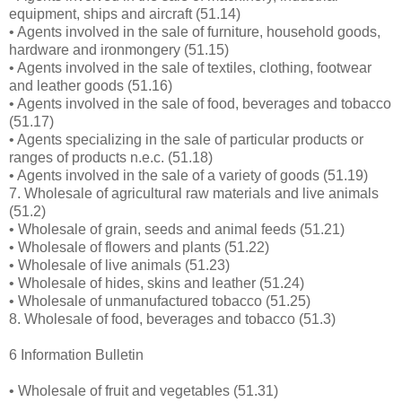
equipment, ships and aircraft (51.14)
• Agents involved in the sale of furniture, household goods,
hardware and ironmongery (51.15)
• Agents involved in the sale of textiles, clothing, footwear
and leather goods (51.16)
• Agents involved in the sale of food, beverages and tobacco
(51.17)
• Agents specializing in the sale of particular products or
ranges of products n.e.c. (51.18)
• Agents involved in the sale of a variety of goods (51.19)
7. Wholesale of agricultural raw materials and live animals
(51.2)
• Wholesale of grain, seeds and animal feeds (51.21)
• Wholesale of flowers and plants (51.22)
• Wholesale of live animals (51.23)
• Wholesale of hides, skins and leather (51.24)
• Wholesale of unmanufactured tobacco (51.25)
8. Wholesale of food, beverages and tobacco (51.3)
6 Information Bulletin
• Wholesale of fruit and vegetables (51.31)