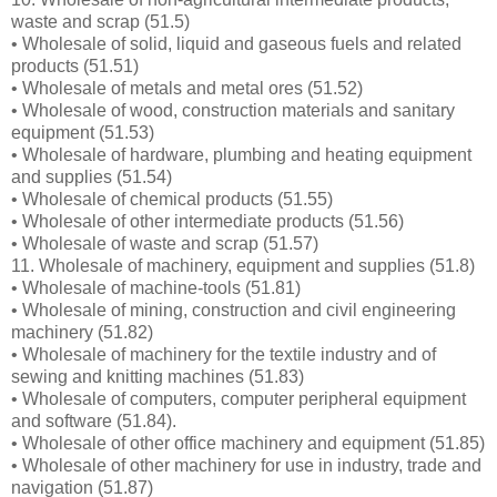
waste and scrap (51.5)
• Wholesale of solid, liquid and gaseous fuels and related
products (51.51)
• Wholesale of metals and metal ores (51.52)
• Wholesale of wood, construction materials and sanitary
equipment (51.53)
• Wholesale of hardware, plumbing and heating equipment
and supplies (51.54)
• Wholesale of chemical products (51.55)
• Wholesale of other intermediate products (51.56)
• Wholesale of waste and scrap (51.57)
11. Wholesale of machinery, equipment and supplies (51.8)
• Wholesale of machine-tools (51.81)
• Wholesale of mining, construction and civil engineering
machinery (51.82)
• Wholesale of machinery for the textile industry and of
sewing and knitting machines (51.83)
• Wholesale of computers, computer peripheral equipment
and software (51.84).
• Wholesale of other office machinery and equipment (51.85)
• Wholesale of other machinery for use in industry, trade and
navigation (51.87)