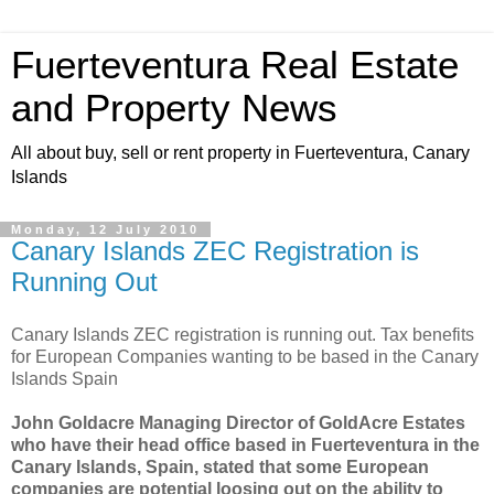
Fuerteventura Real Estate
and Property News
All about buy, sell or rent property in Fuerteventura, Canary
Islands
Monday, 12 July 2010
Canary Islands ZEC Registration is
Running Out
Canary Islands ZEC registration is running out. Tax benefits
for European Companies wanting to be based in the Canary
Islands Spain
John Goldacre Managing Director of GoldAcre Estates
who have their head office based in Fuerteventura in the
Canary Islands, Spain, stated that some European
companies are potential loosing out on the ability to