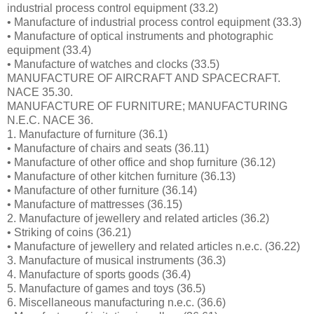
industrial process control equipment (33.2)
• Manufacture of industrial process control equipment (33.3)
• Manufacture of optical instruments and photographic
equipment (33.4)
• Manufacture of watches and clocks (33.5)
MANUFACTURE OF AIRCRAFT AND SPACECRAFT.
NACE 35.30.
MANUFACTURE OF FURNITURE; MANUFACTURING
N.E.C. NACE 36.
1. Manufacture of furniture (36.1)
• Manufacture of chairs and seats (36.11)
• Manufacture of other office and shop furniture (36.12)
• Manufacture of other kitchen furniture (36.13)
• Manufacture of other furniture (36.14)
• Manufacture of mattresses (36.15)
2. Manufacture of jewellery and related articles (36.2)
• Striking of coins (36.21)
• Manufacture of jewellery and related articles n.e.c. (36.22)
3. Manufacture of musical instruments (36.3)
4. Manufacture of sports goods (36.4)
5. Manufacture of games and toys (36.5)
6. Miscellaneous manufacturing n.e.c. (36.6)