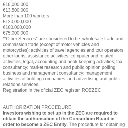
€18,000,000
€13,500,000
More than 100 workers
€120,000,000
€100,000,000
€75,000,000
*“Other Services” are considered to be: wholesale trade and
commission trade (except of motor vehicles and
motorcycles); activities of travel agencies and tour operators;
other tourist assistance activities; computer and related
activities; legal, accounting and book-keeping activities; tax
consultancy; market research and public opinion polling;
business and management consultancy; management
activities of holding companies; and advertising and public
relations services.
Registration in the oficial ZEC register, ROEZEC
AUTHORIZATION PROCEDURE
Investors wishing to set up in the ZEC are required to
obtain the authorisation of the Consortium Board in
order to become a ZEC Entity
. The procedure for obtaining