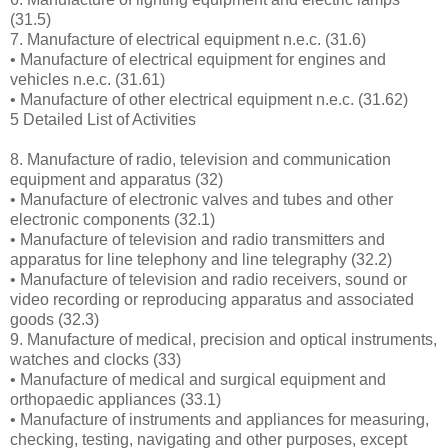
(31.5)
7. Manufacture of electrical equipment n.e.c. (31.6)
• Manufacture of electrical equipment for engines and
vehicles n.e.c. (31.61)
• Manufacture of other electrical equipment n.e.c. (31.62)
5 Detailed List of Activities
8. Manufacture of radio, television and communication
equipment and apparatus (32)
• Manufacture of electronic valves and tubes and other
electronic components (32.1)
• Manufacture of television and radio transmitters and
apparatus for line telephony and line telegraphy (32.2)
• Manufacture of television and radio receivers, sound or
video recording or reproducing apparatus and associated
goods (32.3)
9. Manufacture of medical, precision and optical instruments,
watches and clocks (33)
• Manufacture of medical and surgical equipment and
orthopaedic appliances (33.1)
• Manufacture of instruments and appliances for measuring,
checking, testing, navigating and other purposes, except