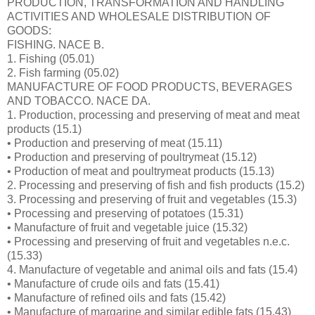
PRODUCTION, TRANSFORMATION AND HANDLING
ACTIVITIES AND WHOLESALE DISTRIBUTION OF
GOODS:
FISHING. NACE B.
1. Fishing (05.01)
2. Fish farming (05.02)
MANUFACTURE OF FOOD PRODUCTS, BEVERAGES
AND TOBACCO. NACE DA.
1. Production, processing and preserving of meat and meat
products (15.1)
• Production and preserving of meat (15.11)
• Production and preserving of poultrymeat (15.12)
• Production of meat and poultrymeat products (15.13)
2. Processing and preserving of fish and fish products (15.2)
3. Processing and preserving of fruit and vegetables (15.3)
• Processing and preserving of potatoes (15.31)
• Manufacture of fruit and vegetable juice (15.32)
• Processing and preserving of fruit and vegetables n.e.c.
(15.33)
4. Manufacture of vegetable and animal oils and fats (15.4)
• Manufacture of crude oils and fats (15.41)
• Manufacture of refined oils and fats (15.42)
• Manufacture of margarine and similar edible fats (15.43)