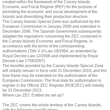
created within the framework of the Canary Islands
Economic and Fiscal Regime (REF) for the purpose of
promoting the economic and social development of the
Islands and diversifying their production structure.
The Canary Islands Special Zone was authorised by the
European Commission in January 2000 and extended in
December 2006. The Spanish Government subsequently
adapted the regulations concerning the ZEC contained in
the Canary Islands Economic and Fiscal Regime, in
accordance with the terms of the corresponding
authorisations (Title V of Law 19/1994, as amended by
Royal Decree-Law 12/2006 and implemented by Royal
Decree-Law 1758/2007).
The benefits provided by the Canary Islands Special Zone
will initially remain in force until 31 December 2019, and this
time frame may be extended on the authorisation of the
European Commission. The final date for authorisation to
register in the Official ZEC Register (ROEZEC) will initially
be 31 December 2013.
Where can ZEC Entities be set up?
The ZEC covers the whole territory of the Canary Islands,
with the following specifications: