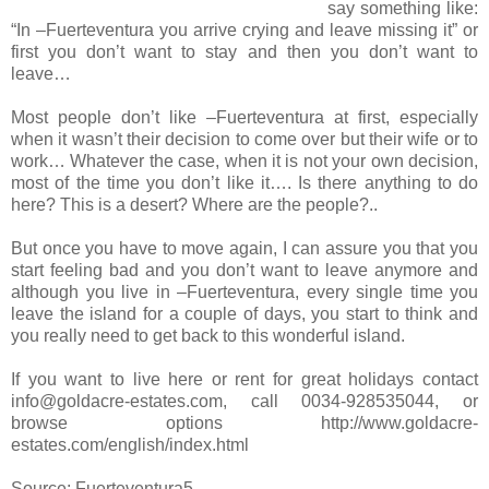
say something like:
“In –Fuerteventura you arrive crying and leave missing it” or
first you don’t want to stay and then you don’t want to
leave…
Most people don’t like –Fuerteventura at first, especially
when it wasn’t their decision to come over but their wife or to
work… Whatever the case, when it is not your own decision,
most of the time you don’t like it…. Is there anything to do
here? This is a desert? Where are the people?..
But once you have to move again, I can assure you that you
start feeling bad and you don’t want to leave anymore and
although you live in –Fuerteventura, every single time you
leave the island for a couple of days, you start to think and
you really need to get back to this wonderful island.
If you want to live here or rent for great holidays contact
info@goldacre-estates.com, call 0034-928535044, or
browse options http://www.goldacre-
estates.com/english/index.html
Source: Fuerteventura5