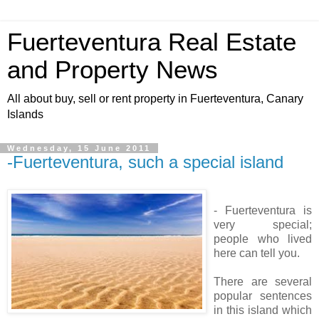
Fuerteventura Real Estate
and Property News
All about buy, sell or rent property in Fuerteventura, Canary
Islands
Wednesday, 15 June 2011
-Fuerteventura, such a special island
- Fuerteventura is
very special;
people who lived
here can tell you.
There are several
popular sentences
in this island which