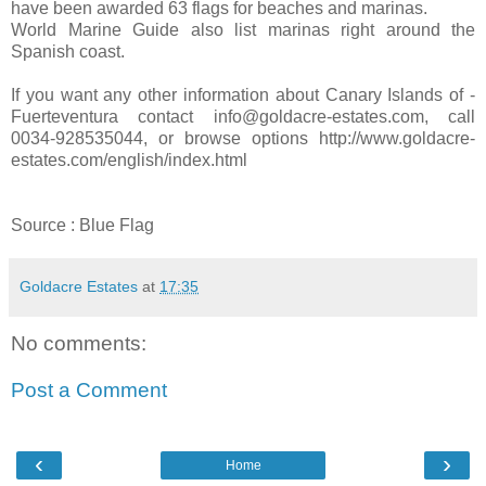
have been awarded 63 flags for beaches and marinas.
World Marine Guide also list marinas right around the
Spanish coast.
If you want any other information about Canary Islands of -
Fuerteventura contact info@goldacre-estates.com, call
0034-928535044, or browse options http://www.goldacre-
estates.com/english/index.html
Source : Blue Flag
Goldacre Estates
at
17:35
No comments:
Post a Comment
‹
›
Home