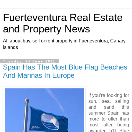
Fuerteventura Real Estate
and Property News
All about buy, sell or rent property in Fuerteventura, Canary
Islands
Tuesday, 14 June 2011
Spain Has The Most Blue Flag Beaches
And Marinas In Europe
If you’re looking for
sun, sea, sailing
and sand this
summer Spain has
more to offer than
most after being
awarded 511 Blue