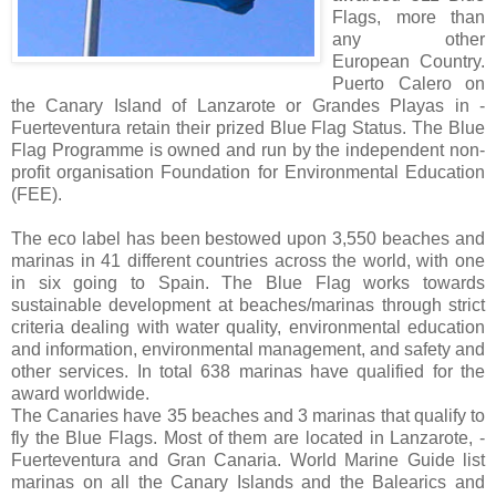
Flags, more than
any other
European Country.
Puerto Calero on
the Canary Island of Lanzarote or Grandes Playas in -
Fuerteventura retain their prized Blue Flag Status. The Blue
Flag Programme is owned and run by the independent non-
profit organisation Foundation for Environmental Education
(FEE).
The eco label has been bestowed upon 3,550 beaches and
marinas in 41 different countries across the world, with one
in six going to Spain. The Blue Flag works towards
sustainable development at beaches/marinas through strict
criteria dealing with water quality, environmental education
and information, environmental management, and safety and
other services. In total 638 marinas have qualified for the
award worldwide.
The Canaries have 35 beaches and 3 marinas that qualify to
fly the Blue Flags. Most of them are located in Lanzarote, -
Fuerteventura and Gran Canaria. World Marine Guide list
marinas on all the Canary Islands and the Balearics and