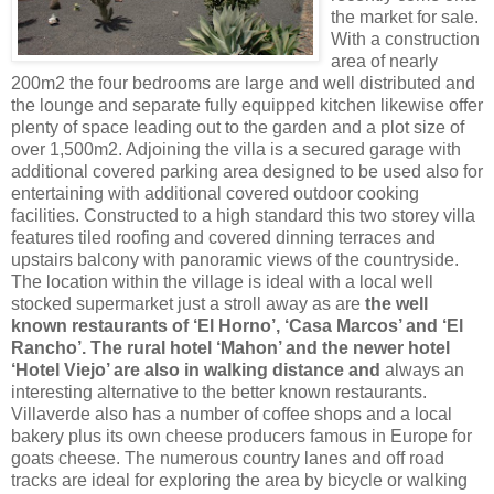
the market for sale.
With a construction
area of nearly
200m2 the four bedrooms are large and well distributed and
the lounge and separate fully equipped kitchen likewise offer
plenty of space leading out to the garden and a plot size of
over 1,500m2. Adjoining the villa is a secured garage with
additional covered parking area designed to be used also for
entertaining with additional covered outdoor cooking
facilities. Constructed to a high standard this two storey villa
features tiled roofing and covered dinning terraces and
upstairs balcony with panoramic views of the countryside.
The location within the village is ideal with a local well
stocked supermarket just a stroll away as are
the well
known restaurants of ‘El Horno’, ‘Casa Marcos’ and ‘El
Rancho’. The rural hotel ‘Mahon’ and the newer hotel
‘Hotel Viejo’ are also in walking distance and
always an
interesting alternative to the better known restaurants.
Villaverde also has a number of coffee shops and a local
bakery plus its own cheese producers famous in Europe for
goats cheese. The numerous country lanes and off road
tracks are ideal for exploring the area by bicycle or walking