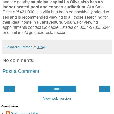
and the nearby
municipal capital La Oliva also has an
indoor heated pool and concert auditorium
. At a Sale
Price of €421,000 this villa has been competitively priced to
sell and is recommended viewing to all those searching for
their ideal home in Fuerteventura, Spain. For viewing
appointments contact Goldacre Estates on 0034-928535044
or email info@goldacre-estates.com
Goldacre Estates
at
11:48
No comments:
Post a Comment
‹
›
Home
View web version
Contributors
Goldacre Estates