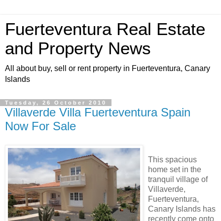
Fuerteventura Real Estate
and Property News
All about buy, sell or rent property in Fuerteventura, Canary
Islands
Tuesday, 26 October 2010
Villaverde Villa Fuerteventura Spain
Now For Sale
This spacious
home set in the
tranquil village of
Villaverde,
Fuerteventura,
Canary Islands has
recently come onto