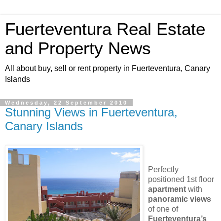
Fuerteventura Real Estate
and Property News
All about buy, sell or rent property in Fuerteventura, Canary
Islands
Wednesday, 22 September 2010
Stunning Views in Fuerteventura,
Canary Islands
Perfectly
positioned 1st floor
apartment
with
panoramic
views
of one of
Fuerteventura’s