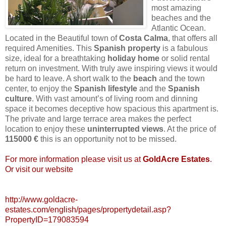
most amazing
beaches and the
Atlantic Ocean.
Located in the Beautiful town of
Costa
Calma
, that offers all
required Amenities. This
Spanish
property
is a fabulous
size, ideal for a breathtaking
holiday
home
or solid rental
return on investment. With truly awe inspiring views it would
be hard to leave. A short walk to the
beach
and the town
center, to enjoy the
Spanish
lifestyle
and the
Spanish
culture
. With vast amount’s of living room and dinning
space it becomes deceptive how spacious this apartment is.
The private and large terrace area makes the perfect
location to enjoy these
uninterrupted
views
. At the price of
115000 €
this is an opportunity not to be missed.
For more information please visit us at
GoldAcre
Estates
.
Or visit our website
http://www.goldacre-
estates.com/english/pages/propertydetail.asp?
PropertyID=179083594