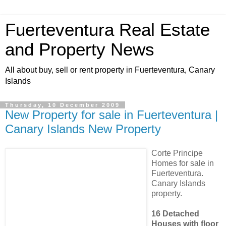
Fuerteventura Real Estate
and Property News
All about buy, sell or rent property in Fuerteventura, Canary
Islands
Thursday, 10 December 2009
New Property for sale in Fuerteventura |
Canary Islands New Property
Corte Principe
Homes for sale in
Fuerteventura.
Canary Islands
property.
16 Detached
Houses with floor