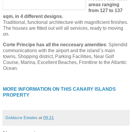
areas ranging
from 127 to 137
sqm, in 4 different designs.
Traditional, functional architecture with magnificient finishes.
The houses are fitted out will all services, ready to moving
on.
Corte Principe has all the neccesary amenities
: Splendid
communications with the airport and the island´s main
towns, Shopping district, Parking Facilities, Near Golf
Course, Marina, Excellent Beaches, Frontline to the Atlantic
Ocean.
MORE INFORMATION ON THIS CANARY ISLANDS
PROPERTY
Goldacre Estates
at
09:21