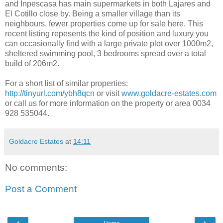
and Inpescasa has main supermarkets in both Lajares and
El Cotillo close by. Being a smaller village than its
neighbours, fewer properties come up for sale here. This
recent listing repesents the kind of position and luxury you
can occasionally find with a large private plot over 1000m2,
sheltered swimming pool, 3 bedrooms spread over a total
build of 206m2.
For a short list of similar properties:
http://tinyurl.com/ybh8qcn
or visit
www.goldacre-estates.com
or call us for more information on the property or area 0034
928 535044.
Goldacre Estates
at
14:11
No comments:
Post a Comment
‹
›