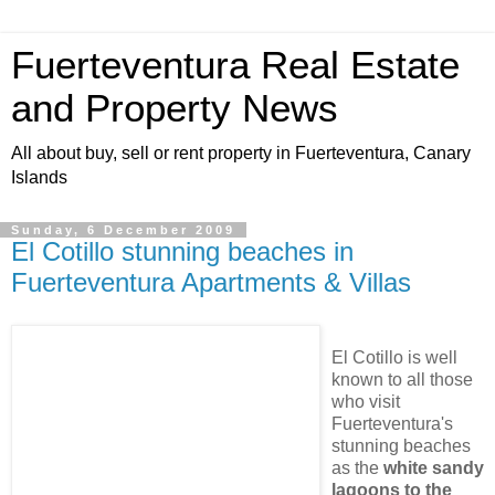
Fuerteventura Real Estate
and Property News
All about buy, sell or rent property in Fuerteventura, Canary
Islands
Sunday, 6 December 2009
El Cotillo stunning beaches in
Fuerteventura Apartments & Villas
El Cotillo is well
known to all those
who visit
Fuerteventura's
stunning beaches
as the
white sandy
lagoons to the