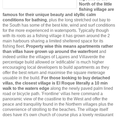
North of the little
fishing village are
famous for their unique beauty and idyllic calm
conditions for bathing
, plus the long stretched out bay to
the South has some of the best kite, wind and surf conditions
for the more experienced in watersports. Typically though
with its roots as a fishing village it has grown around the 2
main harbours sharing a limited sheltered space for its
fishing fleet.
Property wise this means apartments rather
than villas have grown up around the waterfront
and
indeed unlike the villages of Lajares and Villaverde the
percentage build allowed or 'edificable' is much higher
encouraging local developers to build apartments as they
offer the best return and maximise the square meterage
usuable in the build.
For those looking to buy detached
villas, the closest village is El Roque literally a 10 min
walk to the waters edge
along the newly paved palm lined
road or bicycle path. 'Frontline' villas here command a
panoramic view of the coastline to the West and offer the
peace and tranquility found in the Northern villages plus the
convenience of strolling to the beaches. The village itself
does have it's own church of course plus a lovely restaurant