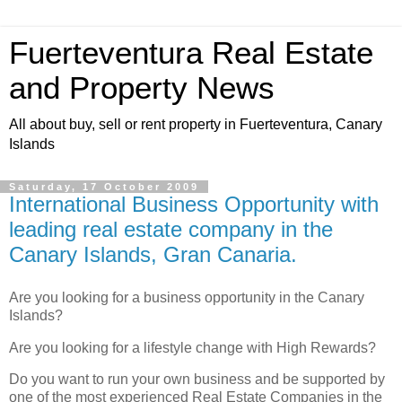
Fuerteventura Real Estate
and Property News
All about buy, sell or rent property in Fuerteventura, Canary
Islands
Saturday, 17 October 2009
International Business Opportunity with
leading real estate company in the
Canary Islands, Gran Canaria.
Are you looking for a business opportunity in the Canary
Islands?
Are you looking for a lifestyle change with High Rewards?
Do you want to run your own business and be supported by
one of the most experienced Real Estate Companies in the