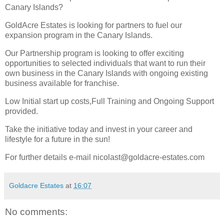
Canary Islands?
GoldAcre Estates is looking for partners to fuel our
expansion program in the Canary Islands.
Our Partnership program is looking to offer exciting
opportunities to selected individuals that want to run their
own business in the Canary Islands with ongoing existing
business available for franchise.
Low Initial start up costs,Full Training and Ongoing Support
provided.
Take the initiative today and invest in your career and
lifestyle for a future in the sun!
For further details e-mail nicolast@goldacre-estates.com
Goldacre Estates
at
16:07
No comments: