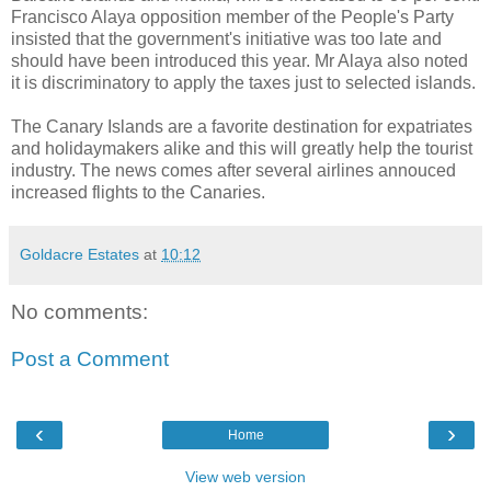
Francisco Alaya opposition member of the People's Party
insisted that the government's initiative was too late and
should have been introduced this year. Mr Alaya also noted
it is discriminatory to apply the taxes just to selected islands.
The Canary Islands are a favorite destination for expatriates
and holidaymakers alike and this will greatly help the tourist
industry. The news comes after several airlines annouced
increased flights to the Canaries.
Goldacre Estates
at
10:12
No comments:
Post a Comment
‹
›
Home
View web version