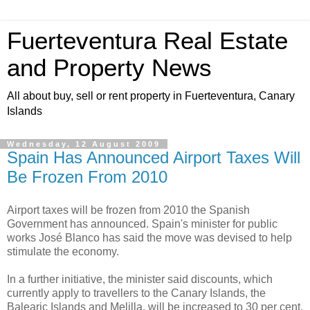
Fuerteventura Real Estate
and Property News
All about buy, sell or rent property in Fuerteventura, Canary
Islands
Wednesday, 12 August 2009
Spain Has Announced Airport Taxes Will
Be Frozen From 2010
Airport taxes will be frozen from 2010 the Spanish
Government has announced. Spain's minister for public
works José Blanco has said the move was devised to help
stimulate the economy.
In a further initiative, the minister said discounts, which
currently apply to travellers to the Canary Islands, the
Balearic Islands and Melilla, will be increased to 30 per cent.