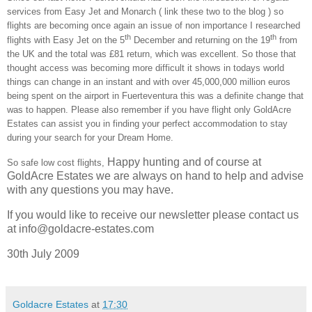
services from Easy Jet and Monarch ( link these two to the blog ) so
flights are becoming once again an issue of non importance I researched
th
th
flights with Easy Jet on the 5
December and returning on the 19
from
the UK and the total was £81 return, which was excellent. So those that
thought access was becoming more difficult it shows in todays world
things can change in an instant and with over 45,000,000 million euros
being spent on the airport in
Fuerteventura
this was a definite change that
was to happen. Please also remember if you have flight only GoldAcre
Estates can assist you in finding your perfect accommodation to stay
during your search for your Dream Home.
Happy hunting and of course at
So safe low cost flights,
GoldAcre Estates we are always on hand to help and advise
with any questions you may have.
If you would like to receive our newsletter please contact us
at info@goldacre-estates.com
30th July 2009
Goldacre Estates
at
17:30