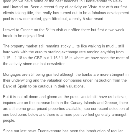
good job we have some of the best beaches in
Fuerteventura
to Relax
and Unwind on. Been a recent flurry of activity on
Vista
Mar with our first
clients taking title, this really has turned out to be a fabulous development
pool is now completed, gym fitted out, a really 5 star resort.
th
I travel to
Greece
on the 5
to visit our office there but first a two week
break to be enjoyed first.
The property market still remains sticky .. Its like walking in mud .. still
hard work with the euro to sterling exchange rate ranging anything from
1.15 – 1.18 to the GBP but 1.15 / 1.16 is where we have seen the most of
the activity since our last newsletter.
Mortgages are still being granted although the banks are more stringent in
their underwriting and the valuation companies under instruction from the
Bank of Spain to be cautious in their valuations.
But it is not all doom and gloom as the press would still have us believe,
inquires are on the increase both in the Canary Islands and Greece, there
are still some great priced properties available, see our recent selection of
one bedrooms below and there is a more positive feel generally amongst
people.
Since our last news Fuerteventura has seen the introduction of regular