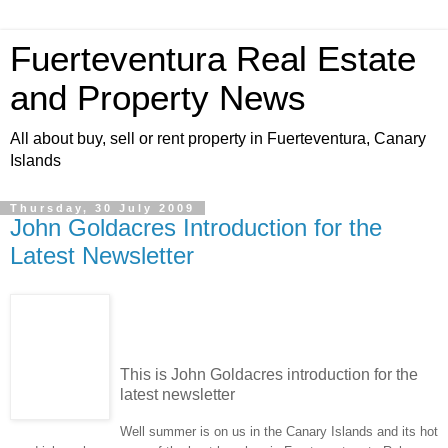
Fuerteventura Real Estate
and Property News
All about buy, sell or rent property in Fuerteventura, Canary
Islands
Thursday, 30 July 2009
John Goldacres Introduction for the
Latest Newsletter
This is John Goldacres introduction for the
latest newsletter
Well summer is on us in the Canary Islands and its hot