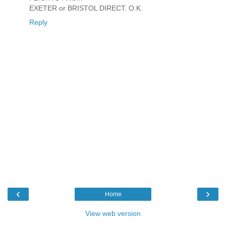
EXETER or BRISTOL DIRECT. O.K.
Reply
‹
›
Home
View web version