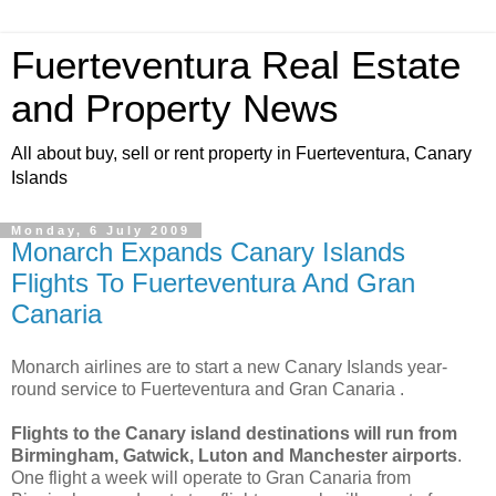
Fuerteventura Real Estate
and Property News
All about buy, sell or rent property in Fuerteventura, Canary
Islands
Monday, 6 July 2009
Monarch Expands Canary Islands
Flights To Fuerteventura And Gran
Canaria
Monarch airlines are to start a new Canary Islands year-
round service to Fuerteventura and Gran Canaria .
Flights to the Canary island destinations will run from
Birmingham, Gatwick, Luton and Manchester airports
.
One flight a week will operate to Gran Canaria from