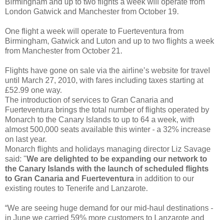
Birmingham and up to two flights a week will operate from
London Gatwick and Manchester from October 19.
One flight a week will operate to Fuerteventura from
Birmingham, Gatwick and Luton and up to two flights a week
from Manchester from October 21.
Flights have gone on sale via the airline’s website for travel
until March 27, 2010, with fares including taxes starting at
£52.99 one way.
The introduction of services to Gran Canaria and
Fuerteventura brings the total number of flights operated by
Monarch to the Canary Islands to up to 64 a week, with
almost 500,000 seats available this winter - a 32% increase
on last year.
Monarch flights and holidays managing director Liz Savage
said: "
We are delighted to be expanding our network to
the Canary Islands with the launch of scheduled flights
to Gran Canaria and Fuerteventura
in addition to our
existing routes to Tenerife and Lanzarote.
“We are seeing huge demand for our mid-haul destinations -
in June we carried 59% more customers to Lanzarote and