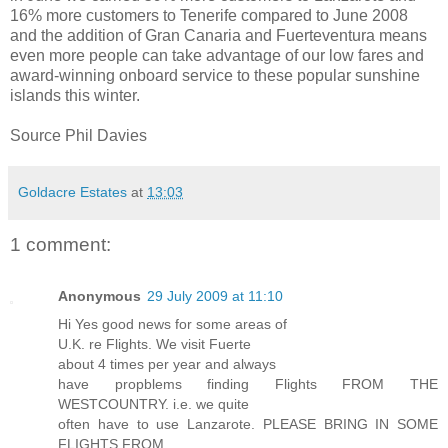
16% more customers to Tenerife compared to June 2008
and the addition of Gran Canaria and Fuerteventura means
even more people can take advantage of our low fares and
award-winning onboard service to these popular sunshine
islands this winter.
Source Phil Davies
Goldacre Estates
at
13:03
1 comment:
Anonymous
29 July 2009 at 11:10
Hi Yes good news for some areas of
U.K. re Flights. We visit Fuerte
about 4 times per year and always
have propblems finding Flights FROM THE
WESTCOUNTRY. i.e. we quite
often have to use Lanzarote. PLEASE BRING IN SOME
FLIGHTS FROM