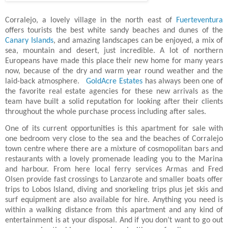
Corralejo, a lovely village in the north east of
Fuerteventura
offers tourists the best white sandy beaches and dunes of the
Canary Islands
, and amazing landscapes can be enjoyed, a mix of
sea, mountain and desert, just incredible. A lot of northern
Europeans have made this place their new home for many years
now, because of the dry and warm year round weather and the
laid-back atmosphere.
GoldAcre Estates
has always been one of
the favorite real estate agencies for these new arrivals as the
team have built a solid reputation for looking after their clients
throughout the whole purchase process including after sales.
One of its current opportunities is this apartment for sale with
one bedroom very close to the sea and the beaches of Corralejo
town centre where there are a mixture of cosmopolitan bars and
restaurants with a lovely promenade leading you to the Marina
and harbour. From here local ferry services Armas and Fred
Olsen provide fast crossings to Lanzarote and smaller boats offer
trips to Lobos Island, diving and snorkeling trips plus jet skis and
surf equipment are also available for hire. Anything you need is
within a walking distance from this apartment and any kind of
entertainment is at your disposal. And if you don’t want to go out