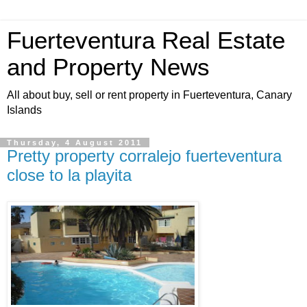
Fuerteventura Real Estate
and Property News
All about buy, sell or rent property in Fuerteventura, Canary
Islands
Thursday, 4 August 2011
Pretty property corralejo fuerteventura
close to la playita