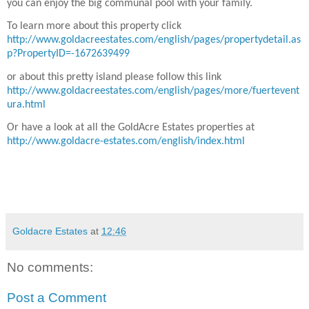
you can enjoy the big communal pool with your family.
To learn more about this property click
http://www.goldacreestates.com/english/pages/propertydetail.as
p?PropertyID=-1672639499
or about this pretty island please follow this link
http://www.goldacreestates.com/english/pages/more/fuertevent
ura.html
Or have a look at all the GoldAcre Estates properties at
http://www.goldacre-estates.com/english/index.html
Goldacre Estates
at
12:46
No comments:
Post a Comment