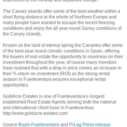
The Canary islands offer some of the best weather within a
short flying distance to the whole of Northern Europe and
many people have wanted to escape the recent freezing
conditions and enjoy the all year round Sunny conditions of
the Canary islands.
Known as the land of eternal spring the Canaries offer some
of the best year round climatic conditions in Spain, offering
the buyers of real estate the opportunity to maximise on their
investment throughout the year, of course many investors
have realised that with a drop in price comes an increase in
their % return on investment (ROI) as the strong rental
season in Fuerteventura ensures exceptional rental
opportunites.
GoldAcre Estates is one of Fuerteventura's longest
established Real Estate Agents serving both the national
and international client base in Fuerteventura
http://www.goldacre-estates.com
Source
BuyIn Fuerteventura
and
PrLog Press release