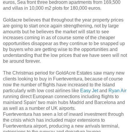
euros, Sea front three bedroom apartments from 169,500
and villas in 10,000 m2 plots for 180,000 euros.
Goldacre believes that throughout the year property prices
are going to start once again strengthening, not by large
amounts but he believes the market will start to see
increases coming in as of course some of the cheaper
opportunities disappear as they continue to be snapped up
by buyers who are getting wise to the opportunities and
understanding that the low prices that we have seen will not
be around forever.
The Christmas period for GoldAcre Estates saw many new
clients looking to buy in Fuerteventura, because of course
now the number of flights have increased to the Island
particularly with low cost airlines like
Easy Jet
and
Ryan Air
running direct European connections including flights to
mainland Spain’ two main hubs Madrid and Barcelona and
as well as a number of UK airports.
Fuerteventura has seen a lot of inward investment through
the crisis which has included major extensions to
Fuerteventura airport, producing a new arrivals terminal,
extensions to the runway and departure lounge.