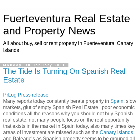
Fuerteventura Real Estate
and Property News
All about buy, sell or rent property in Fuerteventura, Canary
Islands
Monday, 10 January 2011
The Tide Is Turning On Spanish Real
Estate
PrLog Press release
Many reports today constantly berate property in
Spain
, slow
markets, glut of empty Spanish Real Estate , poor economic
conditions all the reasons why you should not buy Spanish
real estate, not many people focus on the real opportunity
that exists in the market in Spain today, also many times key
areas of investment are missed such as the
Canary Islands
and Balearic’s as Spanish property seems to be grouped all