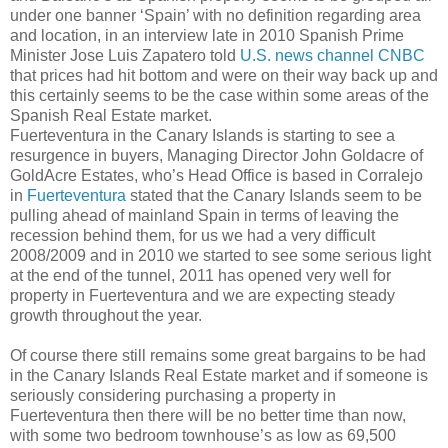
under one banner ‘Spain’ with no definition regarding area
and location, in an interview late in 2010 Spanish Prime
Minister Jose Luis Zapatero told
U.S. news channel CNBC
that prices had hit bottom and were on their way back up and
this certainly seems to be the case within some areas of the
Spanish Real Estate market.
Fuerteventura in the Canary Islands is starting to see a
resurgence in buyers, Managing Director John Goldacre of
GoldAcre Estates, who’s Head Office is based in Corralejo
in
Fuerteventura
stated that the Canary Islands seem to be
pulling ahead of mainland Spain in terms of leaving the
recession behind them, for us we had a very difficult
2008/2009 and in 2010 we started to see some serious light
at the end of the tunnel, 2011 has opened very well for
property in Fuerteventura and we are expecting steady
growth throughout the year.
Of course there still remains some great bargains to be had
in the Canary Islands Real Estate market and if someone is
seriously considering purchasing a property in
Fuerteventura then there will be no better time than now,
with some two bedroom townhouse’s as low as 69,500