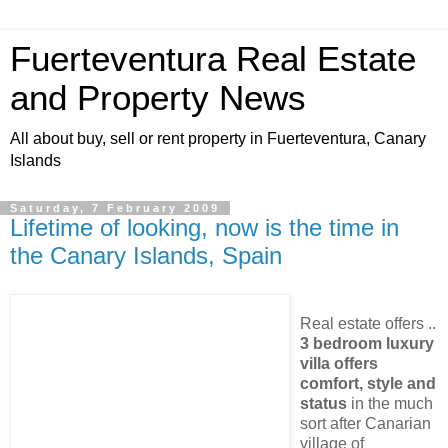
Fuerteventura Real Estate
and Property News
All about buy, sell or rent property in Fuerteventura, Canary
Islands
Saturday, 7 February 2009
Lifetime of looking, now is the time in
the Canary Islands, Spain
Real estate offers ..
3 bedroom luxury
villa offers
comfort, style and
status
in the much
sort after Canarian
village of