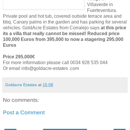
Villaverde in
Fuerteventura.
Private pool and hot tub, covered outside terrace area and
bbq. Canary palms in the garden and has parking for several
vehicles. GoldAcre Estates from Corralejo says
at this price
its a villa that really cannot be missed! Reduced price
100,000 Euros from 395,000 to now a stagering 295,000
Euros
Price 295,000€
For more information please call 0034 928 535 044
Or email info@goldacre-estates .com
Goldacre Estates
at
15:08
No comments:
Post a Comment