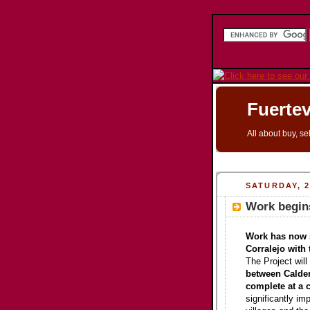
Fuertev
All about buy, se
SATURDAY, 
Work begins
Work has now s
Corralejo with 
The Project will
between Calder
complete at a c
significantly i