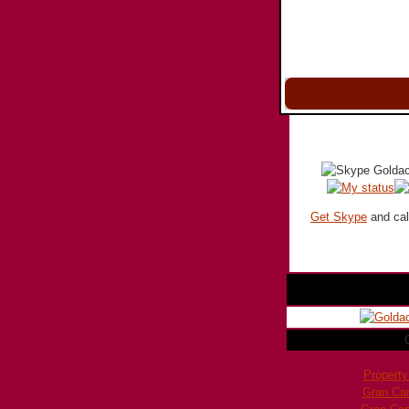
Get Skype
and call
Property
Gran Ca