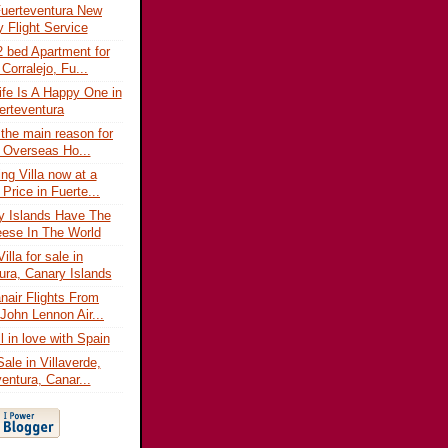
uerteventura New
 Flight Service
 bed Apartment for
 Corralejo, Fu...
fe Is A Happy One in
erteventura
 the main reason for
 Overseas Ho...
ng Villa now at a
Price in Fuerte...
y Islands Have The
ese In The World
illa for sale in
ura, Canary Islands
air Flights From
 John Lennon Air...
l in love with Spain
 Sale in Villaverde,
entura, Canar...