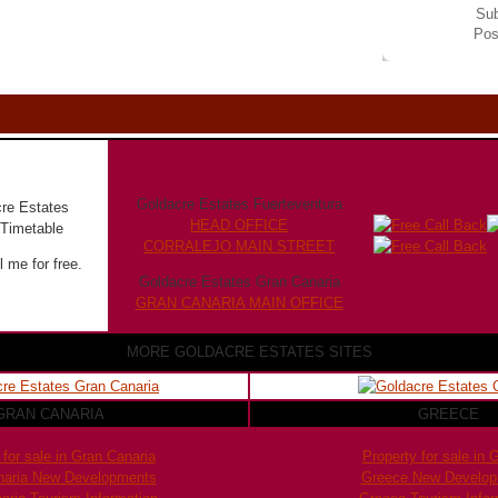
Sub
Pos
Goldacre Estates Fuerteventura
HEAD OFFICE
CORRALEJO MAIN STREET
 me for free.
Goldacre Estates Gran Canaria
GRAN CANARIA MAIN OFFICE
MORE GOLDACRE ESTATES SITES
GRAN CANARIA
GREECE
 for sale in Gran Canaria
Property for sale in 
naria New Developments
Greece New Develo