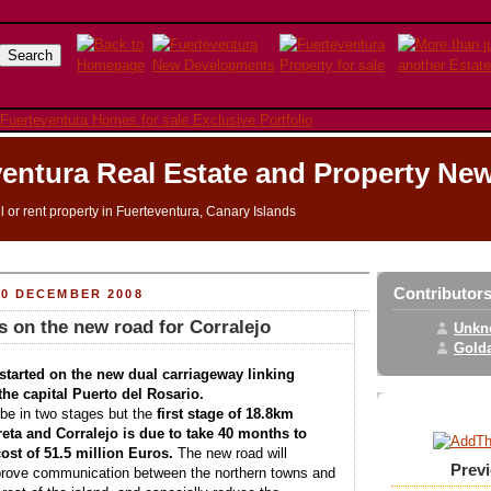
entura Real Estate and Property Ne
ll or rent property in Fuerteventura, Canary Islands
Contributor
20 DECEMBER 2008
 on the new road for Corralejo
Unkn
Golda
tarted on the new dual carriageway linking
the capital Puerto del Rosario.
 be in two stages but the
first stage of 18.8km
eta and Corralejo is due to take 40 months to
ost of 51.5 million Euros.
The new road will
Prev
mprove communication between the northern towns and