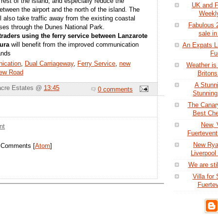
 rest of the island, and especially reduce the
UK and F
between the airport and the north of the island. The
Weekly
 also take traffic away from the existing coastal
Fabulous 2
ses through the Dunes National Park.
sale in
traders using the ferry service between Lanzarote
ura
will benefit from the improved communication
An Expats Li
Fu
ands
ication
,
Dual Carriageway
,
Ferry Service
,
new
Weather is
ew Road
Britons
A Stunni
acre Estates @
13:45
0 comments
Stunning 
The Canar
Best Che
New, V
nt
Fuertevent
New Ryan
t Comments [
Atom
]
Liverpool
We are stil
Villa for
Fuertev