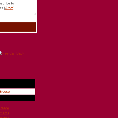
scribe to
ts [
Atom
]
Greece
pments