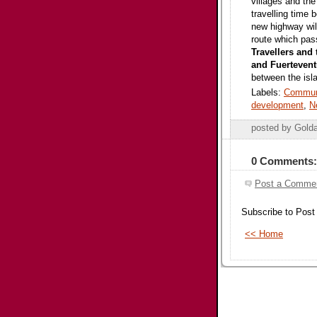
villages and the
travelling time 
new highway will
route which pas
Travellers and 
and Fuertevent
between the isl
Labels:
Commun
development
,
N
posted by Gold
0 Comments:
Post a Comme
Subscribe to Pos
<< Home