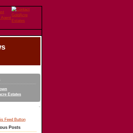
ws
s
own
cre Estates
ious Posts