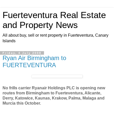
Fuerteventura Real Estate
and Property News
All about buy, sell or rent property in Fuerteventura, Canary
Islands
Friday, 4 July 2008
Ryan Air Birmingham to
FUERTEVENTURA
No frills carrier Ryanair Holdings PLC is opening new
routes from Birmingham to Fuerteventura, Alicante,
Derry, Katowice, Kaunas, Krakow, Palma, Malaga and
Murcia this October.