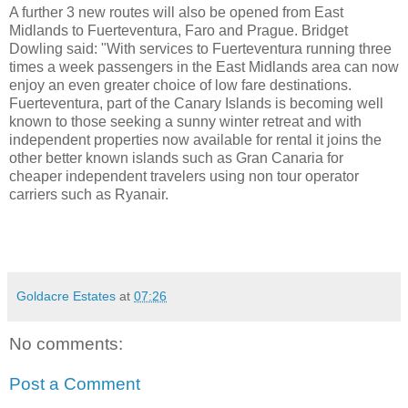
A further 3 new routes will also be opened from East
Midlands to Fuerteventura, Faro and Prague. Bridget
Dowling said: "With services to Fuerteventura running three
times a week passengers in the East Midlands area can now
enjoy an even greater choice of low fare destinations.
Fuerteventura, part of the Canary Islands is becoming well
known to those seeking a sunny winter retreat and with
independent properties now available for rental it joins the
other better known islands such as Gran Canaria for
cheaper independent travelers using non tour operator
carriers such as Ryanair.
Goldacre Estates
at
07:26
No comments:
Post a Comment