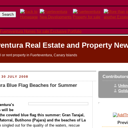
entura Real Estate and Property Ne
ll or rent property in Fuerteventura, Canary Islands
Contributor
30 JULY 2008
ura Blue Flag Beaches for Summer
Unkn
Golda
entura’s
 will be
the coveted blue flag this summer: Gran Tarajal,
atorral, Butihono (Pajara) and the beaches of La
Prev
singled out for the quality of the waters, rescue