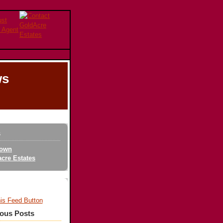
ws
s
own
cre Estates
ious Posts