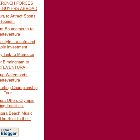
CRUNCH FORCES
ME BUYERS ABROAD
ra to Attract Sports
Tourism
rom Bournemouth to
erteventura
festyle – a safe and
able investment
ry Link to Morrocco
r Birmingham to
RTEVENTURA
up Watersports
erteventura
urfing Championship
Tour
ura Offers Olympic
ing Facilities.
ntura Beach Music
The Best In the...