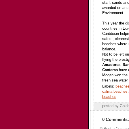
staff, sands and
awarded on an a
Environment.
This year the di
countries in Eu
Caribbean helpin
safest, cleanes
beaches where n
balance.
Not to be left o
flying the pres
Amadores, San 
Canteras
have a
Mogan won the a
fresh sea water 
Labels:
beaches
calma beaches
beaches
posted by Gold
0 Comments:
Post a Comme