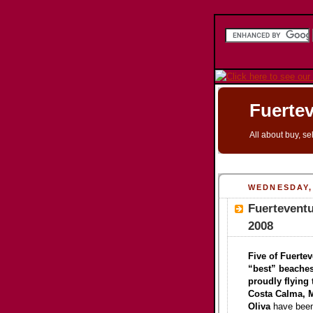
Fuertev
All about buy, se
WEDNESDAY, 
Fuertevent
2008
Five of Fuertev
“best” beaches
proudly flying 
Costa Calma, M
Oliva
have been 