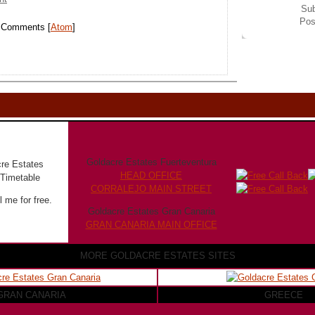
Sub
Pos
t Comments [
Atom
]
Goldacre Estates Fuerteventura
HEAD OFFICE
CORRALEJO MAIN STREET
 me for free.
Goldacre Estates Gran Canaria
GRAN CANARIA MAIN OFFICE
MORE GOLDACRE ESTATES SITES
GRAN CANARIA
GREECE