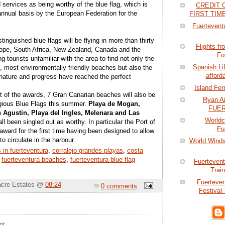
 services as being worthy of the blue flag, which is
CREDIT 
nnual basis by the European Federation for the
FIRST TI
Fuerteventu
stinguished blue flags will be flying in more than thirty
Flights f
rope, South Africa, New Zealand, Canada and the
Fu
g tourists unfamiliar with the area to find not only the
Spanish Li
t, most environmentally friendly beaches but also the
afford
ature and progress have reached the perfect
Island Fer
ut of the awards, 7 Gran Canarian beaches will also be
Ryan Ai
tigious Blue Flags this summer.
Playa de Mogan,
FUE
Agustin, Playa del Ingles, Melenara and Las
Worldc
ll been singled out as worthy. In particular the Port of
Fu
ward for the first time having been designed to allow
to circulate in the harbour.
World Winds
 in fuerteventura
,
corralejo grandes playas
,
costa
,
fuerteventura beaches
,
fuerteventura blue flag
Fuertevent
Train
Fuerteve
acre Estates @
08:24
0 comments
Festival 
nt