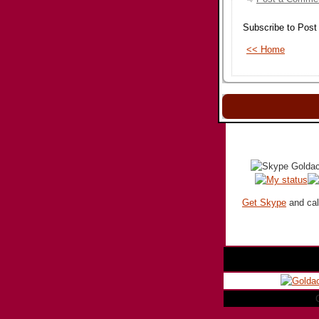
Subscribe to Pos
<< Home
Get Skype
and call