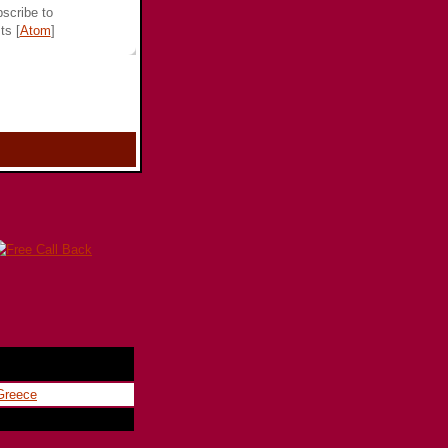
scribe to
ts [
Atom
]