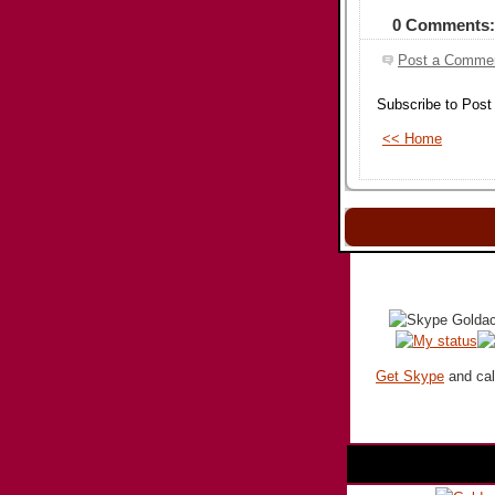
0 Comments:
Post a Comme
Subscribe to Pos
<< Home
Get Skype
and call