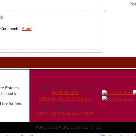
Pos
nt
t Comments [
Atom
]
Goldacre Estates Fuerteventura
HEAD OFFICE
CORRALEJO MAIN STREET
 me for free.
Goldacre Estates Gran Canaria
GRAN CANARIA MAIN OFFICE
MORE GOLDACRE ESTATES SITES