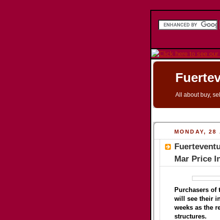
Fuertev
All about buy, se
MONDAY, 28 
Fuerteventu
Mar Price 
Purchasers of t
will see their 
weeks as the re
structures.