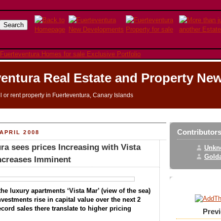
entura Real Estate and Property Ne
ll or rent property in Fuerteventura, Canary Islands
Contributor
APRIL 2008
ra sees prices Increasing with Vista
Unkn
Golda
Increases Imminent
he luxury apartments ‘Vista Mar’ (view of the sea)
investments rise in capital value over the next 2
cord sales there translate to higher pricing
Prev