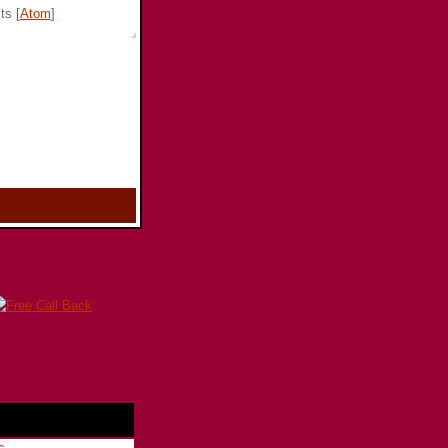
ts [
Atom
]