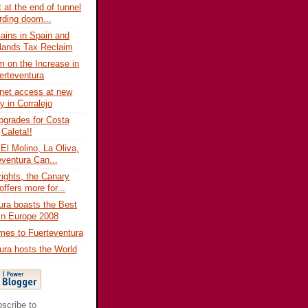
t at the end of tunnel
rding doom...
Gains in Spain and
lands Tax Reclaim
m on the Increase in
erteventura
rnet access at new
ry in Corralejo
grades for Costa
Caleta!!
 El Molino, La Oliva,
eventura Can...
rights, the Canary
offers more for...
ura boasts the Best
In Europe 2008
mes to Fuerteventura
ura hosts the World
scribe to