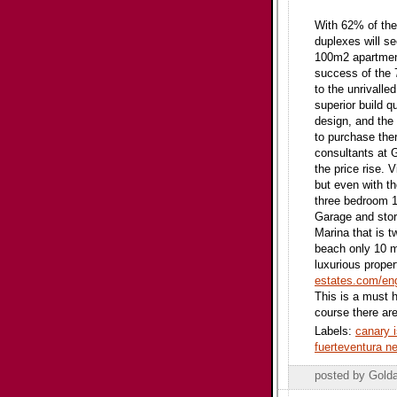
With 62% of the
duplexes will s
100m2 apartment
success of the 
to the unrivalle
superior build q
design, and the 
to purchase ther
consultants at 
the price rise. 
but even with th
three bedroom 1
Garage and stor
Marina that is 
beach only 10 mi
luxurious propert
estates.com/eng
This is a must 
course there ar
Labels:
canary 
fuerteventura 
posted by Gold