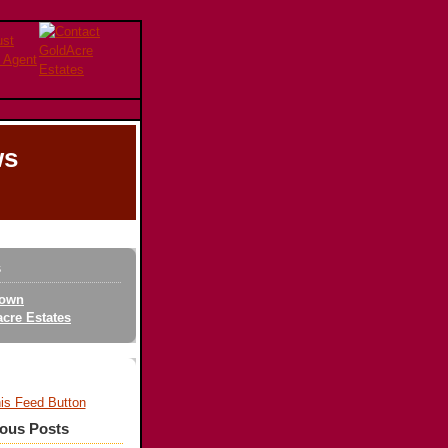
ws
s
own
cre Estates
ious Posts