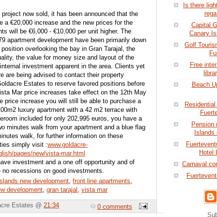
Is there ligh
rega
 project now sold, it has been announced that the
ee a €20,000 increase and the new prices for the
Capital 
s will be €6,000 - €10,000 per unit higher. The
Canary Is
79 apartment development have been primarily down
Golf Touris
d position overlooking the bay in Gran Tarajal, the
Fu
uality, the value for money size and layout of the
Free inte
internal investment apparent in the area. Clients yet
libra
e are being advised to contact their property
Goldacre Estates to reserve favored positions before
Beach Up
Vista Mar price increases take effect on the 12th May
e price increase you will still be able to purchase a
Residential
00m2 luxury apartment with a 42 m2 terrace with
Fuert
eroom included for only 202,995 euros, you have a
Pension 
two minutes walk from your apartment and a blue flag
Islands 
nutes walk, for further information on these
Fuertevent
ies simply visit :
www.goldacre-
Hotel 
lish/pages/new/vista-mar.html
have investment and a one off opportunity and of
Carnaval co
e no recessions on good investments.
Fuertevent
islands new development
,
front line apartments
,
new development
,
gran tarajal
,
vista mar
acre Estates @
21:34
0 comments
Sub