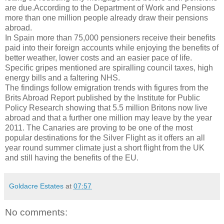
are due.According to the Department of Work and Pensions
more than one million people already draw their pensions
abroad.
In Spain more than 75,000 pensioners receive their benefits
paid into their foreign accounts while enjoying the benefits of
better weather, lower costs and an easier pace of life.
Specific gripes mentioned are spiralling council taxes, high
energy bills and a faltering NHS.
The findings follow emigration trends with figures from the
Brits Abroad Report published by the Institute for Public
Policy Research showing that 5.5 million Britons now live
abroad and that a further one million may leave by the year
2011. The Canaries are proving to be one of the most
popular destinations for the Silver Flight as it offers an all
year round summer climate just a short flight from the UK
and still having the benefits of the EU.
Goldacre Estates
at
07:57
No comments: