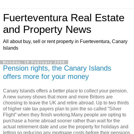
Fuerteventura Real Estate
and Property News
All about buy, sell or rent property in Fuerteventura, Canary
Islands
Monday, 18 February 2008
Pension rights, the Canary Islands
offers more for your money
Canary Islands offers a better place to collect your pension.
A new survey shows that more and more Britons are
choosing to leave the UK and retire abroad. Up to two thirds
of higher rate tax payers plan to join the so called “Silver
Flight” when they finish working.Many people are opting to
purchase a home abroad sooner rather than wait for the
actual retirement date and use the property for holidays and
letting so reducing any mortgage costs before their pensions