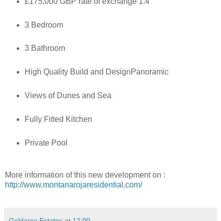
£175,000 GBP rate of exchange 1.4
3 Bedroom
3 Bathroom
High Quality Build and DesignPanoramic
Views of Dunes and Sea
Fully Fitted Kitchen
Private Pool
More information of this new development on :
http://www.montanarojaresidential.com/
Goldacre Estates
at
12:00