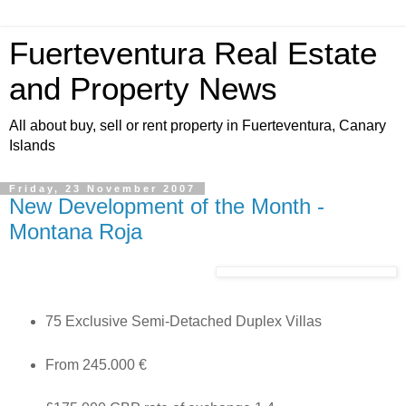
Fuerteventura Real Estate
and Property News
All about buy, sell or rent property in Fuerteventura, Canary
Islands
Friday, 23 November 2007
New Development of the Month -
Montana Roja
75 Exclusive Semi-Detached Duplex Villas
From 245.000 €